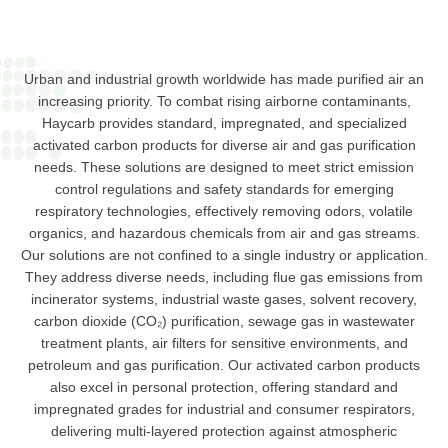
Urban and industrial growth worldwide has made purified air an
increasing priority. To combat rising airborne contaminants,
Haycarb provides standard, impregnated, and specialized
activated carbon products for diverse air and gas purification
needs. These solutions are designed to meet strict emission
control regulations and safety standards for emerging
respiratory technologies, effectively removing odors, volatile
organics, and hazardous chemicals from air and gas streams.
Our solutions are not confined to a single industry or application.
They address diverse needs, including flue gas emissions from
incinerator systems, industrial waste gases, solvent recovery,
carbon dioxide (CO₂) purification, sewage gas in wastewater
treatment plants, air filters for sensitive environments, and
petroleum and gas purification. Our activated carbon products
also excel in personal protection, offering standard and
impregnated grades for industrial and consumer respirators,
delivering multi-layered protection against atmospheric