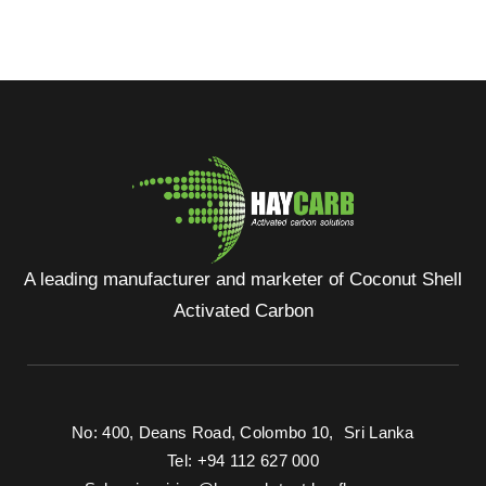
A leading manufacturer and marketer of Coconut Shell
Activated Carbon
No: 400, Deans Road, Colombo 10, Sri Lanka
Tel: +94 112 627 000