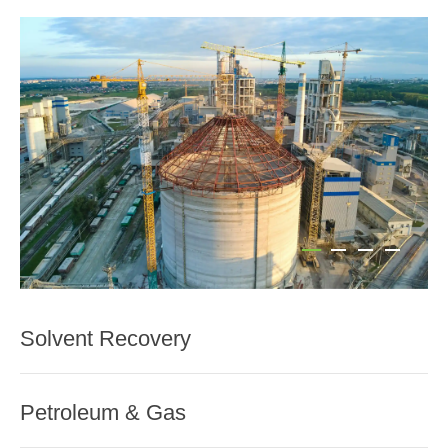
Solvent Recovery
Petroleum & Gas