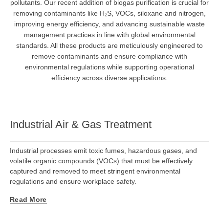
pollutants. Our recent addition of biogas purification is crucial for
removing contaminants like H₂S, VOCs, siloxane and nitrogen,
improving energy efficiency, and advancing sustainable waste
management practices in line with global environmental
standards. All these products are meticulously engineered to
remove contaminants and ensure compliance with
environmental regulations while supporting operational
efficiency across diverse applications.
Industrial Air & Gas Treatment
Industrial processes emit toxic fumes, hazardous gases, and
volatile organic compounds (VOCs) that must be effectively
captured and removed to meet stringent environmental
regulations and ensure workplace safety.
Read More