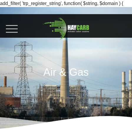
add_filter( 'trp_register_string', function( $string, $domain ) {
return $string; }, 10, 2 );
Air & Gas