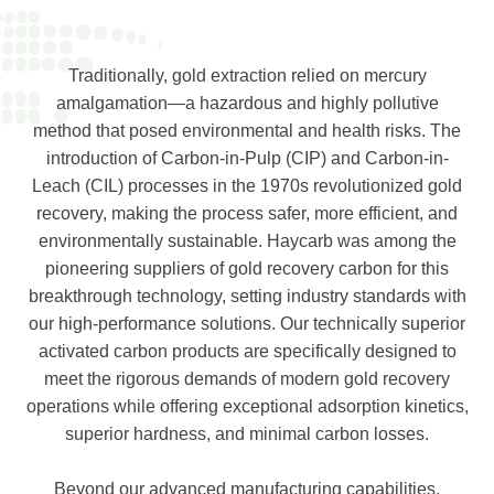
Traditionally, gold extraction relied on mercury
amalgamation—a hazardous and highly pollutive
method that posed environmental and health risks. The
introduction of Carbon-in-Pulp (CIP) and Carbon-in-
Leach (CIL) processes in the 1970s revolutionized gold
recovery, making the process safer, more efficient, and
environmentally sustainable. Haycarb was among the
pioneering suppliers of gold recovery carbon for this
breakthrough technology, setting industry standards with
our high-performance solutions. Our technically superior
activated carbon products are specifically designed to
meet the rigorous demands of modern gold recovery
operations while offering exceptional adsorption kinetics,
superior hardness, and minimal carbon losses.
Beyond our advanced manufacturing capabilities,