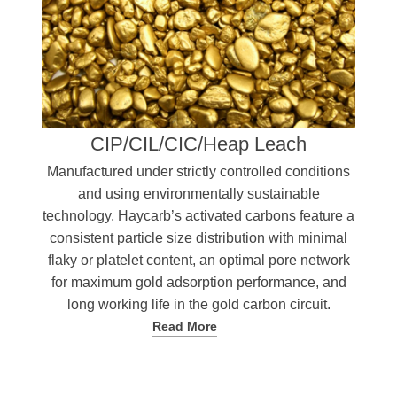
CIP/CIL/CIC/Heap Leach
Manufactured under strictly controlled conditions
and using environmentally sustainable
technology, Haycarb’s activated carbons feature a
consistent particle size distribution with minimal
flaky or platelet content, an optimal pore network
for maximum gold adsorption performance, and
long working life in the gold carbon circuit.
Read More