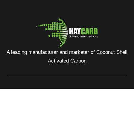
A leading manufacturer and marketer of Coconut Shell
Activated Carbon
No: 400, Deans Road, Colombo 10, Sri Lanka
Tel: +94 112 627 000
Sales:
inquiries@haycarb-test.hayflex.com
Purchasing:
procurement@haycarb-test.hayflex.com
HR:
people@haycarb-test.hayflex.com
Home