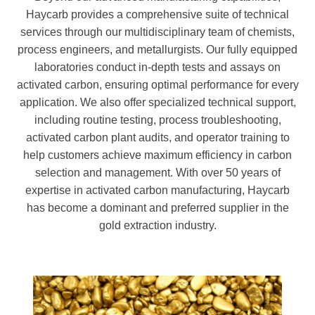
Haycarb provides a comprehensive suite of technical
services through our multidisciplinary team of chemists,
process engineers, and metallurgists. Our fully equipped
laboratories conduct in-depth tests and assays on
activated carbon, ensuring optimal performance for every
application. We also offer specialized technical support,
including routine testing, process troubleshooting,
activated carbon plant audits, and operator training to
help customers achieve maximum efficiency in carbon
selection and management. With over 50 years of
expertise in activated carbon manufacturing, Haycarb
has become a dominant and preferred supplier in the
gold extraction industry.