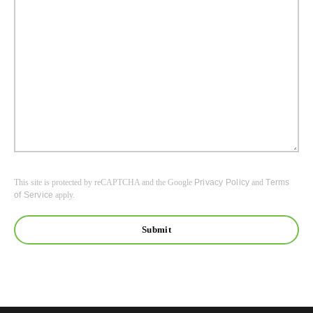
This site is protected by reCAPTCHA and the Google
Privacy Policy
and
Terms
of Service
apply.