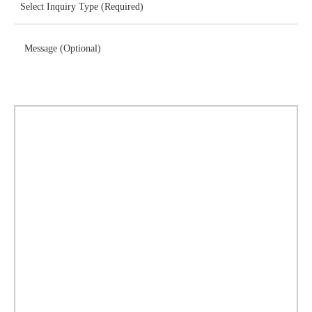
Message (Optional)
Download Brochure