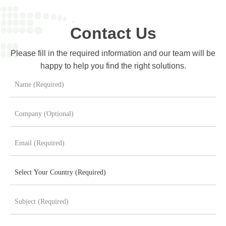
Contact Us
Please fill in the required information and our team will be
happy to help you find the right solutions.