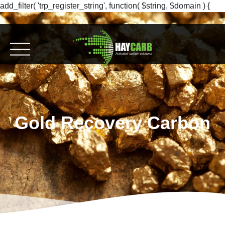
add_filter( 'trp_register_string', function( $string, $domain ) {
return $string; }, 10, 2 );
Gold Recovery Carbon