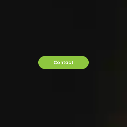
Contact