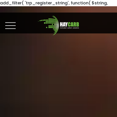
add_filter( 'trp_register_string', function( $string,
$domain ) { return $string; }, 10, 2 );