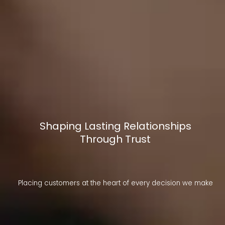
Shaping Lasting Relationships
Through Trust
Placing customers at the heart of every decision we make