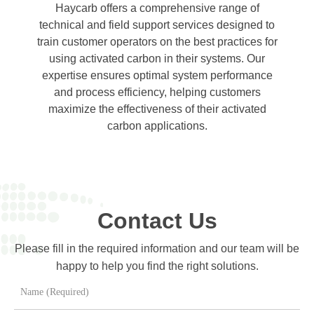
Haycarb offers a comprehensive range of
technical and field support services designed to
train customer operators on the best practices for
using activated carbon in their systems. Our
expertise ensures optimal system performance
and process efficiency, helping customers
maximize the effectiveness of their activated
carbon applications.
Contact Us
Please fill in the required information and our team will be
happy to help you find the right solutions.