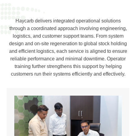
Haycarb delivers integrated operational solutions
through a coordinated approach involving engineering,
logistics, and customer support teams. From system
design and on-site regeneration to global stock holding
and efficient logistics, each service is aligned to ensure
reliable performance and minimal downtime. Operator
training further strengthens this support by helping
customers run their systems efficiently and effectively.