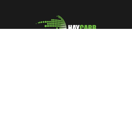
A leading manufacturer and marketer of Coconut Shell
Activated Carbon
No: 400, Deans Road, Colombo 10, Sri Lanka
Tel: +94 112 627 000
Sales:
inquiries@haycarb-test.hayflex.com
Purchasing:
procurement@haycarb-test.hayflex.com
HR:
people@haycarb-test.hayflex.com
Home