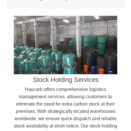
Stock Holding Services
Haycarb offers comprehensive logistics
management services, allowing customers to
eliminate the need for extra carbon stock at their
premises. With strategically located warehouses
worldwide, we ensure quick dispatch and reliable
stock availability at short notice. Our stock-holding