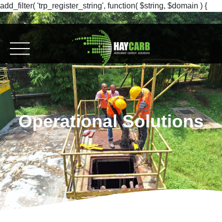
add_filter( 'trp_register_string', function( $string, $domain ) {
return $string; }, 10, 2 );
Operational Solutions