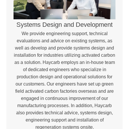
Systems Design and Development
We provide engineering support, technical
evaluations and advice on existing systems, as
well as develop and provide systems design and
installation for industries utilizing activated carbon
as a solution. Haycarb employs an in-house team
of dedicated engineers who specialize in
production design and operational solutions for
our customers. Our engineers have set up green
field activated carbon factories overseas and are
engaged in continuous improvement of our
manufacturing processes. In addition, Haycarb
also provides technical advice, systems design,
engineering support and installation of
regeneration systems onsite.