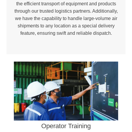
the efficient transport of equipment and products
through our trusted logistics partners. Additionally,
we have the capability to handle large-volume air
shipments to any location as a special delivery
feature, ensuring swift and reliable dispatch.
Environmental Responsibility –
Reducing landfill waste and incineration needs to promote a greener, more sustainable future.
Certified Excellence –
Ensuring compliance with international quality and environmental standards through ISO 9001 and ISO 14001-certified facilities.
Operator Training