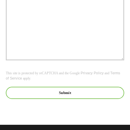
This site is protected by reCAPTCHA and the Google
Privacy Policy
and
Terms
of Service
apply.