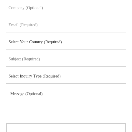
Message (Optional)