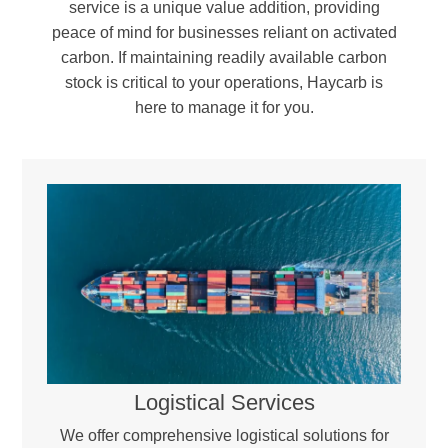
service is a unique value addition, providing
peace of mind for businesses reliant on activated
carbon. If maintaining readily available carbon
stock is critical to your operations, Haycarb is
here to manage it for you.
Reactivation & Blending –
The regenerated carbon is blended with a portion of virgin activated carbon to compensate for minor carbon loss during the process. Workstations, providing a controlled,
sealed environment essential for handling moisture- and oxygen-sensitive materials.
Quality Assurance & Return –
Every batch undergoes rigorous testing to ensure it meets industry standards and optimal performance levels before being returned for reuse.
Logistical Services
We offer comprehensive logistical solutions for