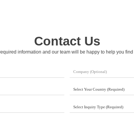
Contact Us
 required information and our team will be happy to help you find t