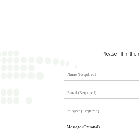
Please fill in the
Message (Optional)