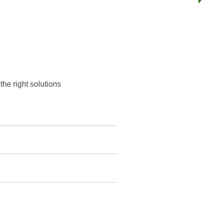
he right solutions.