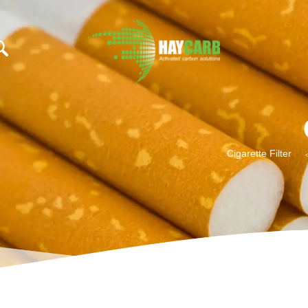
add_filter( 'trp_regi
Cigarette Filter