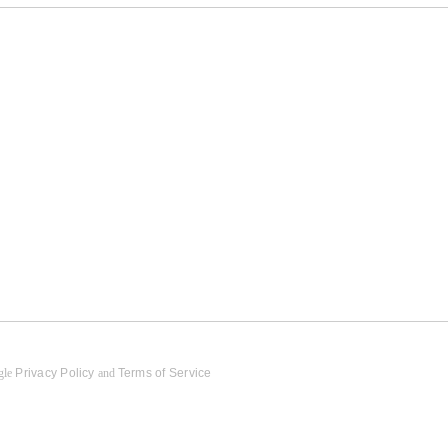
gle
Privacy Policy
and
Terms of Service