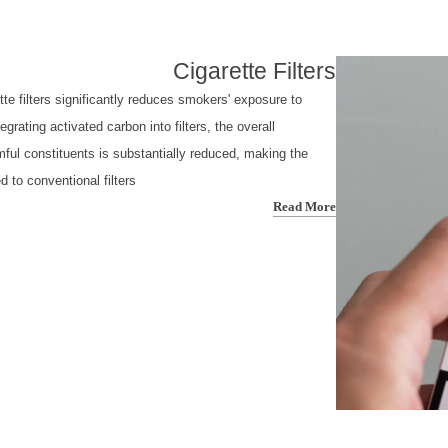
Cigarette Filters
tte filters significantly reduces smokers' exposure to
grating activated carbon into filters, the overall
mful constituents is substantially reduced, making the
to conventional filters.
Read More