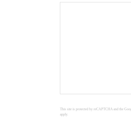
This site is protected by reCAPTCHA and the Goo
apply.