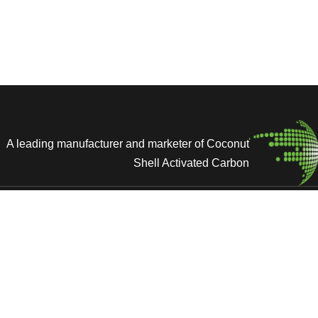
A leading manufacturer and marketer of Coconut
Shell Activated Carbon
ces
Home
cations & Memberships
Activated Carbon
 Us
Solutions
Newsroom