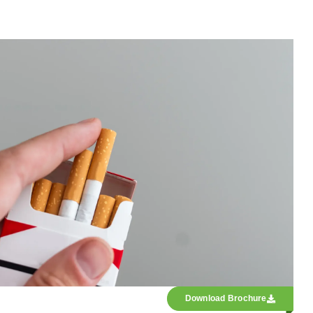
Download Brochure