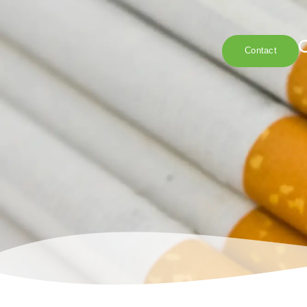
Contact