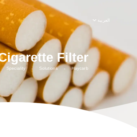
ster_string', function( $string, $domain ) { return $string; }, 10, 2 );
العربية
Cigarette Filter
Speciality
Solutions
Haycarb