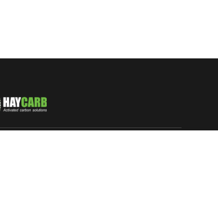
No: 400, Deans Road, Colombo 10, Sri Lanka
Tel: +94 112 627 000
Sales:
inquiries@haycarb-test.hayflex.com
Purchasing:
procurement@haycarb-
test.hayflex.com
HR:
people@haycarb-test.hayflex.com