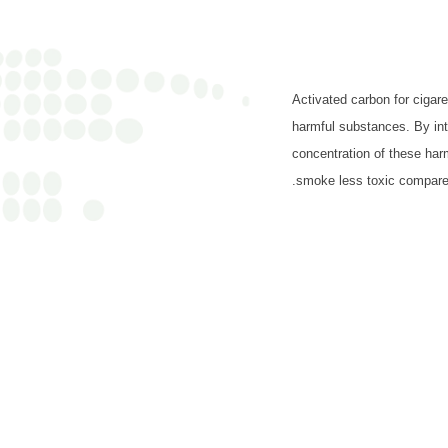
Activated carbon for cigare
harmful substances. By inte
concentration of these har
smoke less toxic compared 