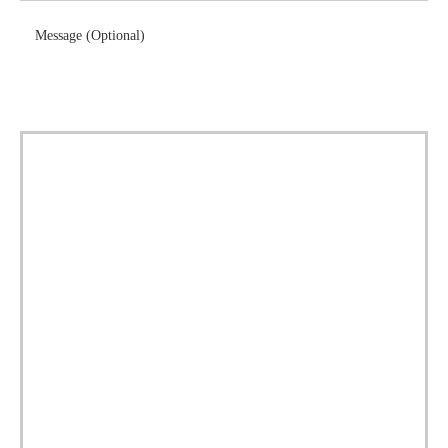
Message (Optional)
Download Brochure