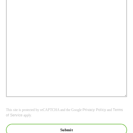
This site is protected by reCAPTCHA and the Google
Privacy Policy
and
Terms
of Service
apply.