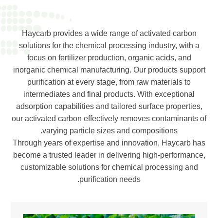
Haycarb provides a wide range of activated carbon
solutions for the chemical processing industry, with a
focus on fertilizer production, organic acids, and
inorganic chemical manufacturing. Our products support
purification at every stage, from raw materials to
intermediates and final products. With exceptional
adsorption capabilities and tailored surface properties,
our activated carbon effectively removes contaminants of
varying particle sizes and compositions.
Through years of expertise and innovation, Haycarb has
become a trusted leader in delivering high-performance,
customizable solutions for chemical processing and
purification needs.