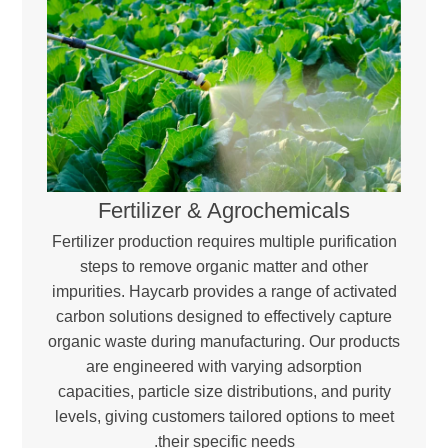
Fertilizer & Agrochemicals
Fertilizer production requires multiple purification
steps to remove organic matter and other
impurities. Haycarb provides a range of activated
carbon solutions designed to effectively capture
organic waste during manufacturing. Our products
are engineered with varying adsorption
capacities, particle size distributions, and purity
levels, giving customers tailored options to meet
their specific needs.