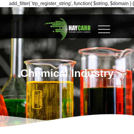
add_filter( 'trp_register_string', function( $string, $domain ) {
return $string; }, 10, 2 );
Chemical Industry