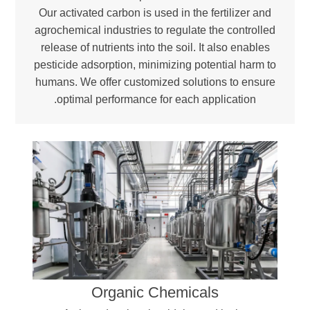
Our activated carbon is used in the fertilizer and
agrochemical industries to regulate the controlled
release of nutrients into the soil. It also enables
pesticide adsorption, minimizing potential harm to
humans. We offer customized solutions to ensure
optimal performance for each application.
Organic Chemicals