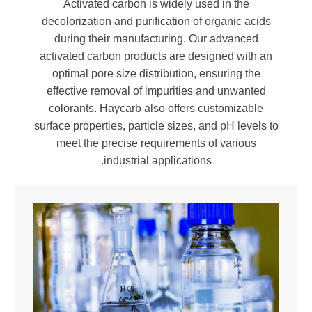
Activated carbon is widely used in the
decolorization and purification of organic acids
during their manufacturing. Our advanced
activated carbon products are designed with an
optimal pore size distribution, ensuring the
effective removal of impurities and unwanted
colorants. Haycarb also offers customizable
surface properties, particle sizes, and pH levels to
meet the precise requirements of various
industrial applications.