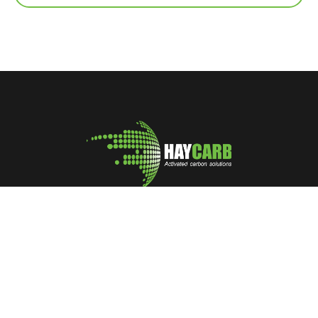
A leading manufacturer and marketer of Coconut Shell
Activated Carbon
No: 400, Deans Road, Colombo 10, Sri Lanka