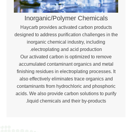
Inorganic/Polymer Chemicals
Haycarb provides activated carbon products
designed to address purification challenges in the
inorganic chemical industry, including
electroplating and acid production.
Our activated carbon is optimized to remove
accumulated contaminant organics and metal
finishing residues in electroplating processes. It
also effectively eliminates trace organics and
contaminants from hydrochloric and phosphoric
acids. We also provide carbon solutions to purify
liquid chemicals and their by-products.
Download Brochure