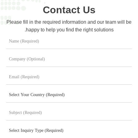
Contact Us
Please fill in the required information and our team will be
happy to help you find the right solutions.