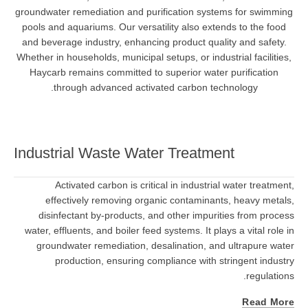
groundwater remediation and purification systems for swimming
pools and aquariums. Our versatility also extends to the food
and beverage industry, enhancing product quality and safety.
Whether in households, municipal setups, or industrial facilities,
Haycarb remains committed to superior water purification
through advanced activated carbon technology.
Industrial Waste Water Treatment
Activated carbon is critical in industrial water treatment,
effectively removing organic contaminants, heavy metals,
disinfectant by-products, and other impurities from process
water, effluents, and boiler feed systems. It plays a vital role in
groundwater remediation, desalination, and ultrapure water
production, ensuring compliance with stringent industry
regulations.
Read More