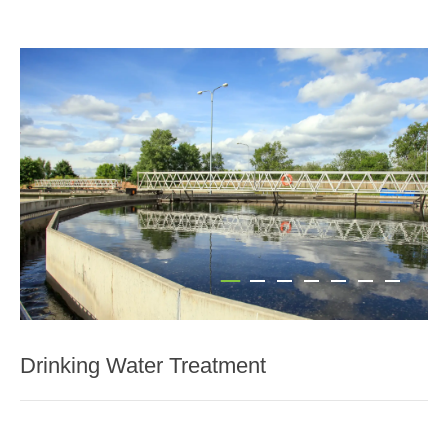
Drinking Water Treatment