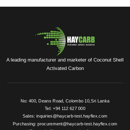
A leading manufacturer and marketer of Coconut Shell
Activated Carbon
No: 400, Deans Road, Colombo 10, Sri Lanka
Tel: +94 112 627 000
Sales:
inquiries@haycarb-test.hayflex.com
Purchasing:
procurement@haycarb-test.hayflex.com