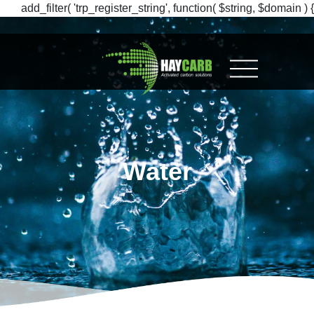
add_filter( 'trp_register_string', function( $string, $domain ) {
return $string; }, 10, 2 );
Water