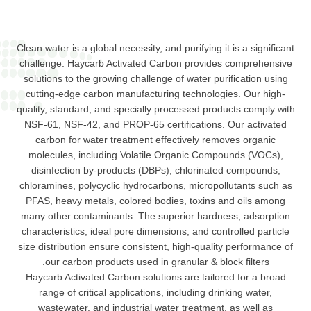
Clean water is a global necessity, and purifying it is a significant
challenge. Haycarb Activated Carbon provides comprehensive
solutions to the growing challenge of water purification using
cutting-edge carbon manufacturing technologies. Our high-
quality, standard, and specially processed products comply with
NSF-61, NSF-42, and PROP-65 certifications. Our activated
carbon for water treatment effectively removes organic
molecules, including Volatile Organic Compounds (VOCs),
disinfection by-products (DBPs), chlorinated compounds,
chloramines, polycyclic hydrocarbons, micropollutants such as
PFAS, heavy metals, colored bodies, toxins and oils among
many other contaminants. The superior hardness, adsorption
characteristics, ideal pore dimensions, and controlled particle
size distribution ensure consistent, high-quality performance of
our carbon products used in granular & block filters.
Haycarb Activated Carbon solutions are tailored for a broad
range of critical applications, including drinking water,
wastewater, and industrial water treatment, as well as