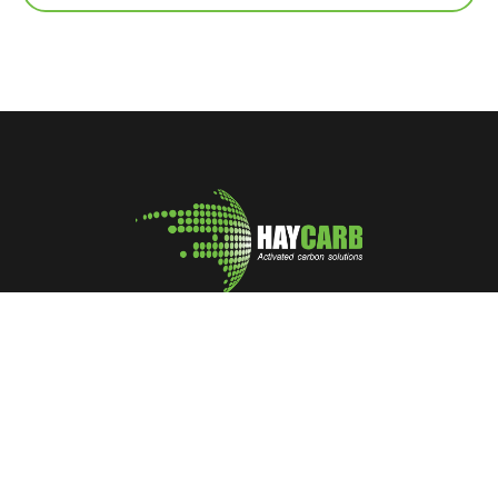
A leading manufacturer and marketer of Coconut Shell
Activated Carbon
No: 400, Deans Road, Colombo 10, Sri Lanka