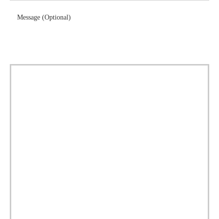
Message (Optional)
Download Brochure