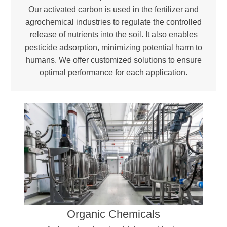
Our activated carbon is used in the fertilizer and
agrochemical industries to regulate the controlled
release of nutrients into the soil. It also enables
pesticide adsorption, minimizing potential harm to
humans. We offer customized solutions to ensure
optimal performance for each application.
Organic Chemicals