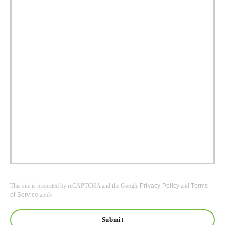
This site is protected by reCAPTCHA and the Google
Privacy Policy
and
Terms
of Service
apply.