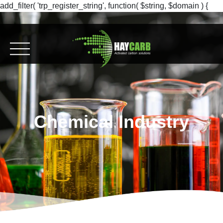
add_filter( 'trp_register_string', function( $string, $domain ) {
return $string; }, 10, 2 );
Chemical Industry