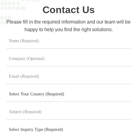
Contact Us
Please fill in the required information and our team will be
happy to help you find the right solutions.