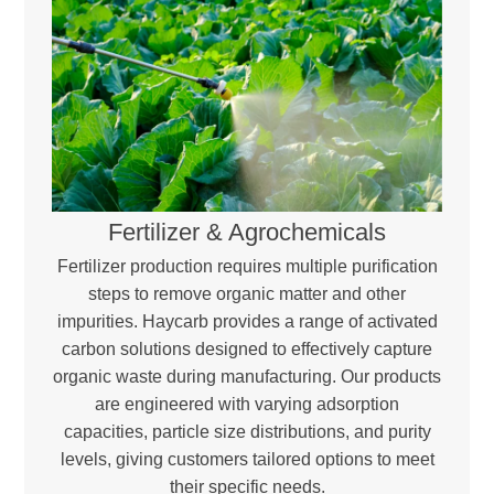
Fertilizer & Agrochemicals
Fertilizer production requires multiple purification
steps to remove organic matter and other
impurities. Haycarb provides a range of activated
carbon solutions designed to effectively capture
organic waste during manufacturing. Our products
are engineered with varying adsorption
capacities, particle size distributions, and purity
levels, giving customers tailored options to meet
their specific needs.