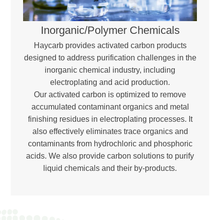
Inorganic/Polymer Chemicals
Haycarb provides activated carbon products
designed to address purification challenges in the
inorganic chemical industry, including
electroplating and acid production.
Our activated carbon is optimized to remove
accumulated contaminant organics and metal
finishing residues in electroplating processes. It
also effectively eliminates trace organics and
contaminants from hydrochloric and phosphoric
acids. We also provide carbon solutions to purify
liquid chemicals and their by-products.
Download Brochure