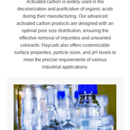
Activated carbon is widely used in the
decolorization and purification of organic acids
during their manufacturing. Our advanced
activated carbon products are designed with an
optimal pore size distribution, ensuring the
effective removal of impurities and unwanted
colorants. Haycarb also offers customizable
surface properties, particle sizes, and pH levels to
meet the precise requirements of various
industrial applications.