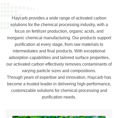
Haycarb provides a wide range of activated carbon
solutions for the chemical processing industry, with a
focus on fertilizer production, organic acids, and
inorganic chemical manufacturing. Our products support
purification at every stage, from raw materials to
intermediates and final products. With exceptional
adsorption capabilities and tailored surface properties,
our activated carbon effectively removes contaminants of
varying particle sizes and compositions.
Through years of expertise and innovation, Haycarb has
become a trusted leader in delivering high-performance,
customizable solutions for chemical processing and
purification needs.