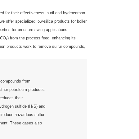
 for their effectiveness in oil and hydrocarbon
offer specialized low-silica products for boiler
perties for pressure swing applications.
 (CO₂) from the process feed, enhancing its
Carbon products work to remove sulfur compounds,
r compounds from
other petroleum products.
reduces their
ydrogen sulfide (H₂S) and
produce hazardous sulfur
nment. These gases also