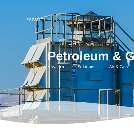
add_filter( 'trp_register_string', function( $string, $domain ) { retur
ESPAÑOL
Petroleum & 
Haycarb
Solutions
Air & Gas