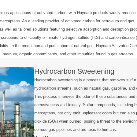
s applications of activated carbon, with Haycarb products widely recognized
captans. As a leading provider of activated carbon for petroleum and gas, we 
as well as tailored solutions featuring selective adsorption and desorption pro
 scrubbers to efficiently eliminate Hydrogen sulfide (H₂S) and carbon dioxide
ility. In the production and purification of natural gas, Haycarb Activated 
mercury, organic contaminants, and other impurities found in gas streams.
Hydrocarbon Sweetening
Hydrocarbon sweetening is a process that removes sulfu
hydrocarbon streams, such as natural gas, gasoline, and 
This process improves the odor of these substances and 
corrosiveness and toxicity. Sulfur compounds, including h
mercaptans, not only emit unpleasant odors but can also 
dioxide (SO₂) when burned, posing a threat to the enviro
corrode gas pipelines and are toxic to humans.