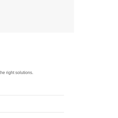
he right solutions.