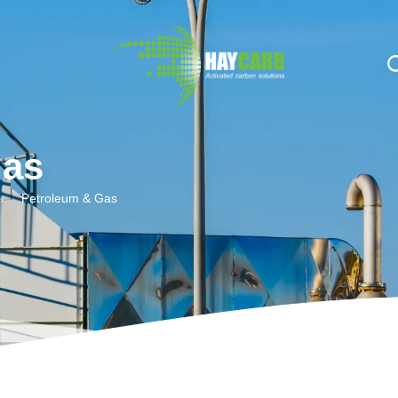
n $string; }, 10, 2 );
Gas
Petroleum & Gas