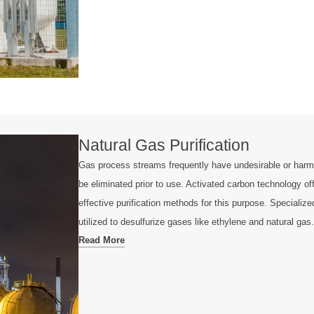
Natural Gas Purification
Gas process streams frequently have undesirable or harm
be eliminated prior to use. Activated carbon technology of
effective purification methods for this purpose. Specializ
utilized to desulfurize gases like ethylene and natural gas.
Read More