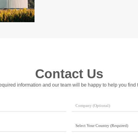
Contact Us
 required information and our team will be happy to help you find t