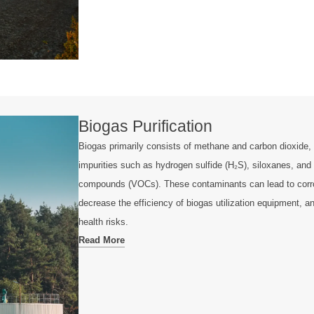
Biogas Purification
Biogas primarily consists of methane and carbon dioxide, 
impurities such as hydrogen sulfide (H₂S), siloxanes, and 
compounds (VOCs). These contaminants can lead to corro
decrease the efficiency of biogas utilization equipment, 
health risks.
Read More