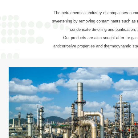
The petrochemical industry encompasses numerou
sweetening by removing contaminants such as mer
condensate de-oiling and purification, 
Our products are also sought after for gas
anticorrosive properties and thermodynamic stab