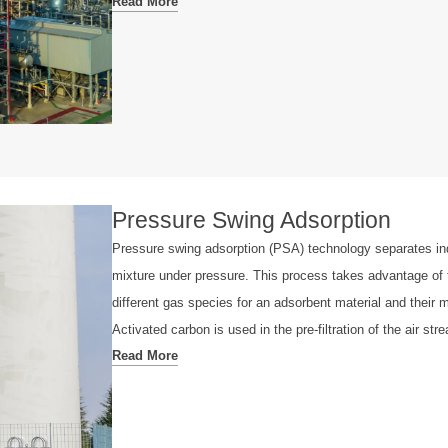
Read More
Pressure Swing Adsorption
Pressure swing adsorption (PSA) technology separates in
mixture under pressure. This process takes advantage of th
different gas species for an adsorbent material and their m
Activated carbon is used in the pre-filtration of the air st
Read More