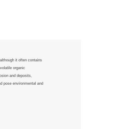
although it often contains
volatile organic
sion and deposits,
and pose environmental and