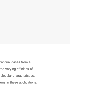
dividual gases from a
e varying affinities of
olecular characteristics.
reams in these applications.