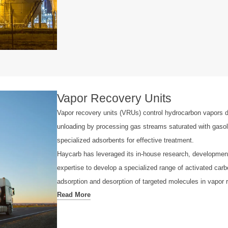
Vapor Recovery Units
Vapor recovery units (VRUs) control hydrocarbon vapors d
unloading by processing gas streams saturated with gasol
specialized adsorbents for effective treatment.
Haycarb has leveraged its in-house research, developmen
expertise to develop a specialized range of activated carb
adsorption and desorption of targeted molecules in vapor 
Read More