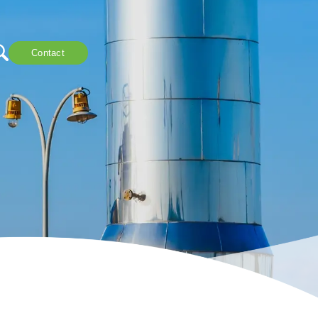
Contact