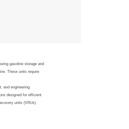
uring gasoline storage and
ine. These units require
t, and engineering
ons designed for efficient
recovery units (VRUs).