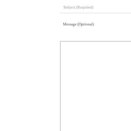
Message (Optional)