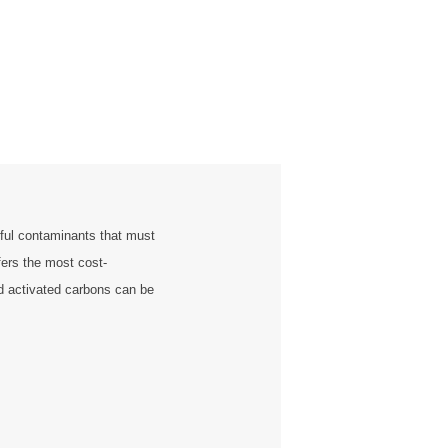
ful contaminants that must
fers the most cost-
ed activated carbons can be