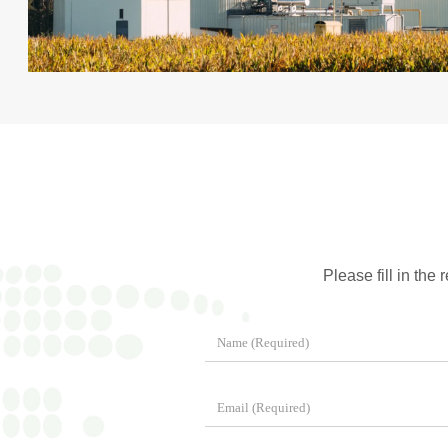
Please fill in the