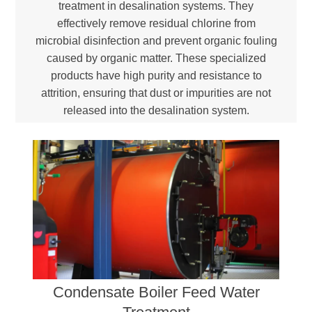
treatment in desalination systems. They
effectively remove residual chlorine from
microbial disinfection and prevent organic fouling
caused by organic matter. These specialized
products have high purity and resistance to
attrition, ensuring that dust or impurities are not
released into the desalination system.
Condensate Boiler Feed Water