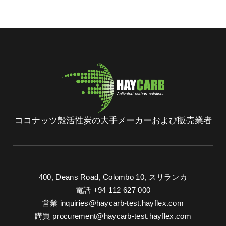
ココナッツ殻活性炭の大手メーカーおよび販売業者
400, Deans Road, Colombo 10, スリランカ
電話 +94 112 627 000
営業
inquiries@haycarb-test.hayflex.com
購買
procurement@haycarb-test.hayflex.com