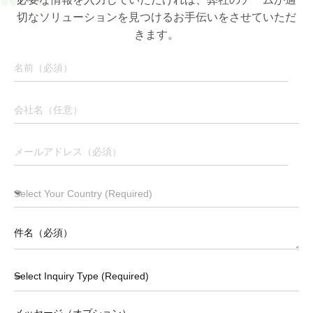
切なソリューションを見つけるお手伝いをさせていただ
きます。
Download Brochure
メッセージ（オプション）