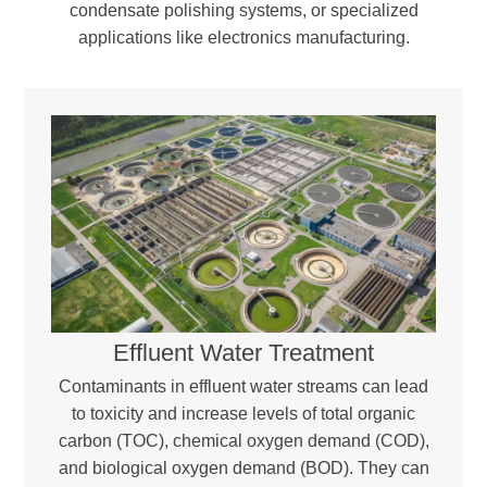
condensate polishing systems, or specialized
applications like electronics manufacturing.
Effluent Water Treatment
Contaminants in effluent water streams can lead
to toxicity and increase levels of total organic
carbon (TOC), chemical oxygen demand (COD),
and biological oxygen demand (BOD). They can