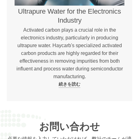
Ultrapure Water for the Electronics
Industry
Activated carbon plays a crucial role in the
electronics industry, particularly in producing
ultrapure water. Haycarb's specialized activated
carbon products are highly regarded for their
effectiveness in removing impurities from both
influent and process water during semiconductor
manufacturing.
続きを読む
お問い合わせ
必要な情報を入力していただければ、弊社のチームが適