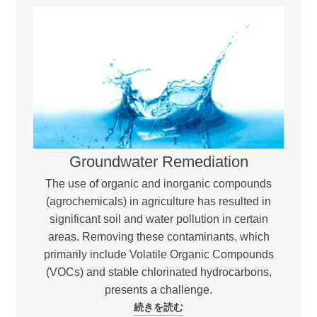
Groundwater Remediation
The use of organic and inorganic compounds
(agrochemicals) in agriculture has resulted in
significant soil and water pollution in certain
areas. Removing these contaminants, which
primarily include Volatile Organic Compounds
(VOCs) and stable chlorinated hydrocarbons,
presents a challenge.
続きを読む