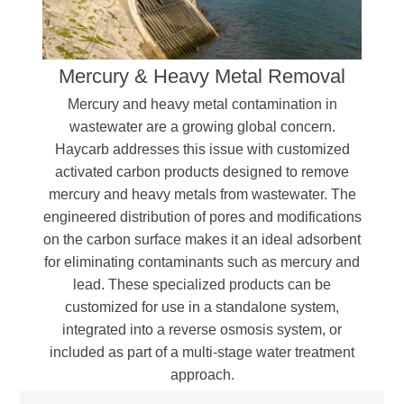
Organic sulfated compounds
Heavy metals (Mercury, Lead, etc.)
Polycyclic hydrocarbons
Mercury & Heavy Metal Removal
Aromatic compounds, including phenol and
Bisphenol A (BPA)
Mercury and heavy metal contamination in
Oils, dyes, and color precursors
wastewater are a growing global concern.
Haycarb addresses this issue with customized
activated carbon products designed to remove
mercury and heavy metals from wastewater. The
engineered distribution of pores and modifications
on the carbon surface makes it an ideal adsorbent
for eliminating contaminants such as mercury and
lead. These specialized products can be
customized for use in a standalone system,
integrated into a reverse osmosis system, or
included as part of a multi-stage water treatment
approach.