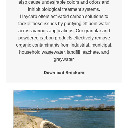
also cause undesirable colors and odors and
inhibit biological treatment systems.
Haycarb offers activated carbon solutions to
tackle these issues by purifying effluent water
across various applications. Our granular and
powdered carbon products effectively remove
organic contaminants from industrial, municipal,
household wastewater, landfill leachate, and
greywater.
Download Brochure
Halogenated compounds
Carcinogens