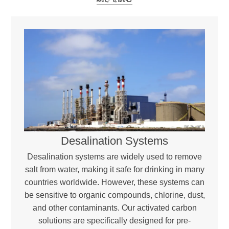
Desalination Systems
Desalination systems are widely used to remove
salt from water, making it safe for drinking in many
countries worldwide. However, these systems can
be sensitive to organic compounds, chlorine, dust,
and other contaminants. Our activated carbon
solutions are specifically designed for pre-