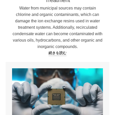
Treatment
Water from municipal sources may contain
chlorine and organic contaminants, which can
damage the ion exchange resins used in water
treatment systems. Additionally, recirculated
condensate water can become contaminated with
various oils, hydrocarbons, and other organic and
inorganic compounds.
続きを読む