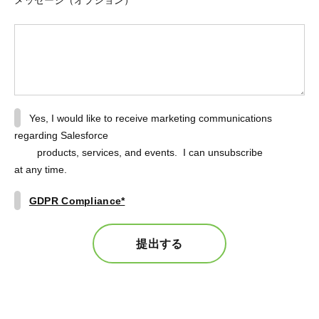
Yes, I would like to receive marketing communications
regarding Salesforce
products, services, and events. I can unsubscribe
at any time.
GDPR Compliance*
提出する