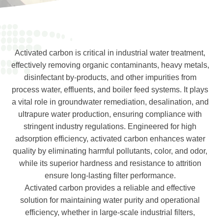
Activated carbon is critical in industrial water treatment,
effectively removing organic contaminants, heavy metals,
disinfectant by-products, and other impurities from
process water, effluents, and boiler feed systems. It plays
a vital role in groundwater remediation, desalination, and
ultrapure water production, ensuring compliance with
stringent industry regulations. Engineered for high
adsorption efficiency, activated carbon enhances water
quality by eliminating harmful pollutants, color, and odor,
while its superior hardness and resistance to attrition
ensure long-lasting filter performance.
Activated carbon provides a reliable and effective
solution for maintaining water purity and operational
efficiency, whether in large-scale industrial filters,