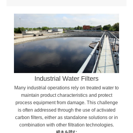
Industrial Water Filters
Many industrial operations rely on treated water to
maintain product characteristics and protect
process equipment from damage. This challenge
is often addressed through the use of activated
carbon filters, either as standalone solutions or in
combination with other filtration technologies.
続きを読む