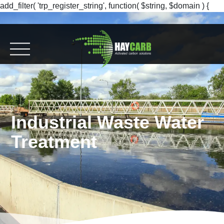
add_filter( 'trp_register_string', function( $string, $domain ) {
return $string; }, 10, 2 );
Industrial Waste Water
Treatment