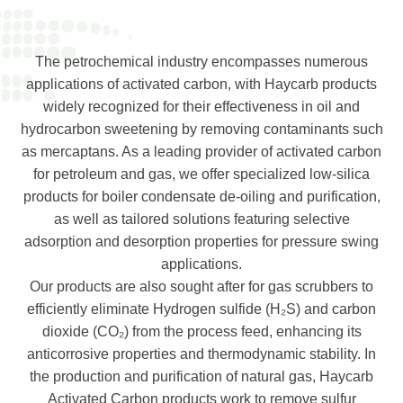
The petrochemical industry encompasses numerous
applications of activated carbon, with Haycarb products
widely recognized for their effectiveness in oil and
hydrocarbon sweetening by removing contaminants such
as mercaptans. As a leading provider of activated carbon
for petroleum and gas, we offer specialized low-silica
products for boiler condensate de-oiling and purification,
as well as tailored solutions featuring selective
adsorption and desorption properties for pressure swing
applications.
Our products are also sought after for gas scrubbers to
efficiently eliminate Hydrogen sulfide (H₂S) and carbon
dioxide (CO₂) from the process feed, enhancing its
anticorrosive properties and thermodynamic stability. In
the production and purification of natural gas, Haycarb
Activated Carbon products work to remove sulfur