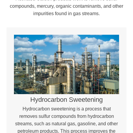
compounds, mercury, organic contaminants, and other
impurities found in gas streams.
Hydrocarbon Sweetening
Hydrocarbon sweetening is a process that
removes sulfur compounds from hydrocarbon
streams, such as natural gas, gasoline, and other
petroleum products. This process improves the