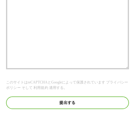
このサイトはreCAPTCHAとGoogleによって保護されています
プライバシー
ポリシー
そして
利用規約
適用する。