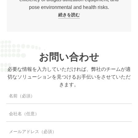
pose environmental and health risks.
続きを読む
お問い合わせ
必要な情報を入力していただければ、弊社のチームが適
切なソリューションを見つけるお手伝いをさせていただ
きます。