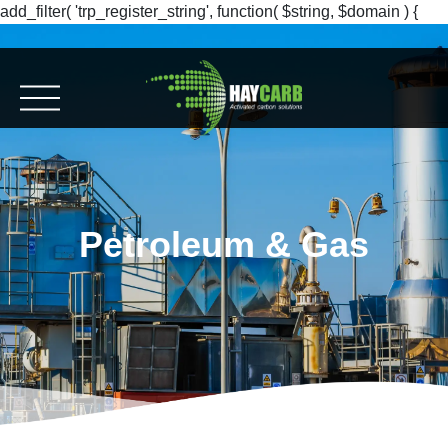
add_filter( 'trp_register_string', function( $string, $domain ) {
return $string; }, 10, 2 );
Petroleum & Gas