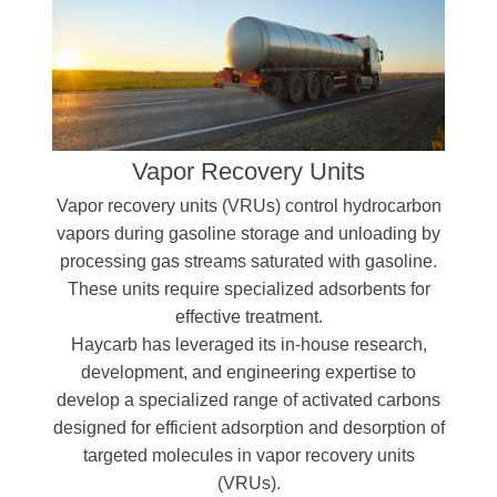
Vapor Recovery Units
Vapor recovery units (VRUs) control hydrocarbon
vapors during gasoline storage and unloading by
processing gas streams saturated with gasoline.
These units require specialized adsorbents for
effective treatment.
Haycarb has leveraged its in-house research,
development, and engineering expertise to
develop a specialized range of activated carbons
designed for efficient adsorption and desorption of
targeted molecules in vapor recovery units
(VRUs).