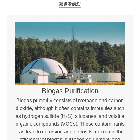
続きを読む
Biogas Purification
Biogas primarily consists of methane and carbon
dioxide, although it often contains impurities such
as hydrogen sulfide (H₂S), siloxanes, and volatile
organic compounds (VOCs). These contaminants
can lead to corrosion and deposits, decrease the
efficiency of biogas utilization equipment, and