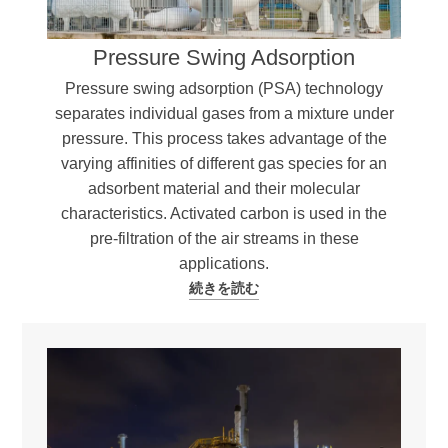
Pressure Swing Adsorption
Pressure swing adsorption (PSA) technology
separates individual gases from a mixture under
pressure. This process takes advantage of the
varying affinities of different gas species for an
adsorbent material and their molecular
characteristics. Activated carbon is used in the
pre-filtration of the air streams in these
applications.
続きを読む