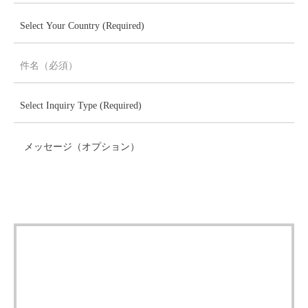
メッセージ（オプション）