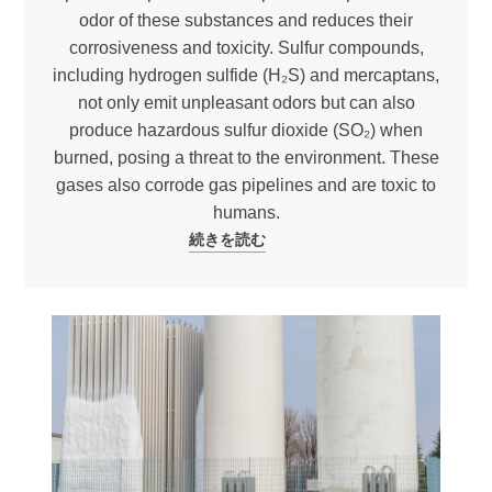
odor of these substances and reduces their
corrosiveness and toxicity. Sulfur compounds,
including hydrogen sulfide (H₂S) and mercaptans,
not only emit unpleasant odors but can also
produce hazardous sulfur dioxide (SO₂) when
burned, posing a threat to the environment. These
gases also corrode gas pipelines and are toxic to
humans.
続きを読む