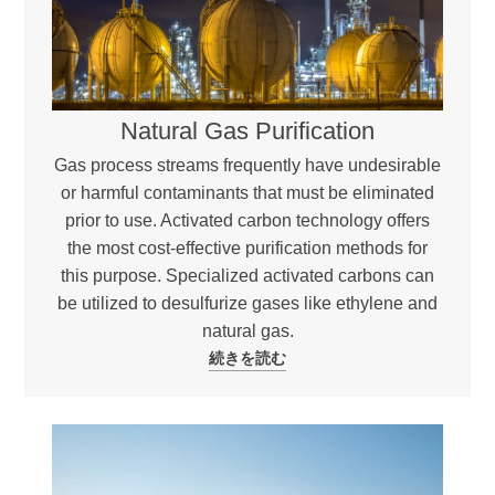
Natural Gas Purification
Gas process streams frequently have undesirable
or harmful contaminants that must be eliminated
prior to use. Activated carbon technology offers
the most cost-effective purification methods for
this purpose. Specialized activated carbons can
be utilized to desulfurize gases like ethylene and
natural gas.
続きを読む