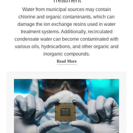
Treatment
Water from municipal sources may contain
chlorine and organic contaminants, which can
damage the ion exchange resins used in water
treatment systems. Additionally, recirculated
condensate water can become contaminated with
various oils, hydrocarbons, and other organic and
inorganic compounds.
Read More