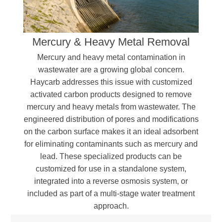
Organic sulfated compounds
Heavy metals (Mercury, Lead, etc.)
Polycyclic hydrocarbons
Mercury & Heavy Metal Removal
Aromatic compounds, including phenol and
Bisphenol A (BPA)
Mercury and heavy metal contamination in
Oils, dyes, and color precursors
wastewater are a growing global concern.
Haycarb addresses this issue with customized
activated carbon products designed to remove
mercury and heavy metals from wastewater. The
engineered distribution of pores and modifications
on the carbon surface makes it an ideal adsorbent
for eliminating contaminants such as mercury and
lead. These specialized products can be
customized for use in a standalone system,
integrated into a reverse osmosis system, or
included as part of a multi-stage water treatment
approach.