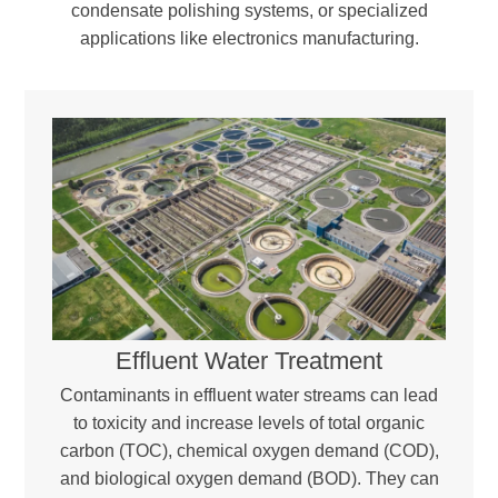
condensate polishing systems, or specialized
applications like electronics manufacturing.
Effluent Water Treatment
Contaminants in effluent water streams can lead
to toxicity and increase levels of total organic
carbon (TOC), chemical oxygen demand (COD),
and biological oxygen demand (BOD). They can