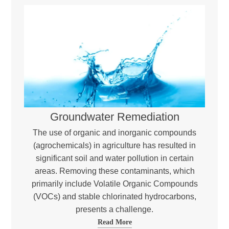
Groundwater Remediation
The use of organic and inorganic compounds
(agrochemicals) in agriculture has resulted in
significant soil and water pollution in certain
areas. Removing these contaminants, which
primarily include Volatile Organic Compounds
(VOCs) and stable chlorinated hydrocarbons,
presents a challenge.
Read More