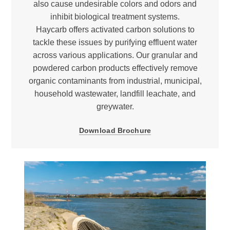
also cause undesirable colors and odors and
inhibit biological treatment systems.
Haycarb offers activated carbon solutions to
tackle these issues by purifying effluent water
across various applications. Our granular and
powdered carbon products effectively remove
organic contaminants from industrial, municipal,
household wastewater, landfill leachate, and
greywater.
Download Brochure
Halogenated compounds
Carcinogens