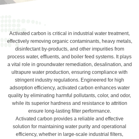
Activated carbon is critical in industrial water treatment,
effectively removing organic contaminants, heavy metals,
disinfectant by-products, and other impurities from
process water, effluents, and boiler feed systems. It plays
a vital role in groundwater remediation, desalination, and
ultrapure water production, ensuring compliance with
stringent industry regulations. Engineered for high
adsorption efficiency, activated carbon enhances water
quality by eliminating harmful pollutants, color, and odor,
while its superior hardness and resistance to attrition
ensure long-lasting filter performance.
Activated carbon provides a reliable and effective
solution for maintaining water purity and operational
efficiency, whether in large-scale industrial filters,