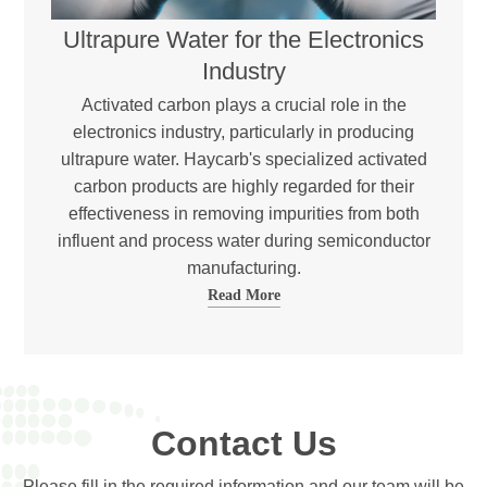
Ultrapure Water for the Electronics
Industry
Activated carbon plays a crucial role in the
electronics industry, particularly in producing
ultrapure water. Haycarb's specialized activated
carbon products are highly regarded for their
effectiveness in removing impurities from both
influent and process water during semiconductor
manufacturing.
Read More
Contact Us
Please fill in the required information and our team will be