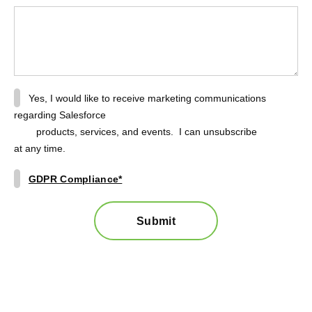
Yes, I would like to receive marketing communications
regarding Salesforce
products, services, and events. I can unsubscribe
at any time.
GDPR Compliance*
Submit