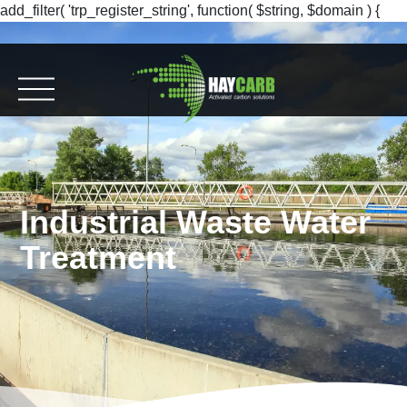
add_filter( 'trp_register_string', function( $string, $domain ) {
return $string; }, 10, 2 );
Industrial Waste Water
Treatment