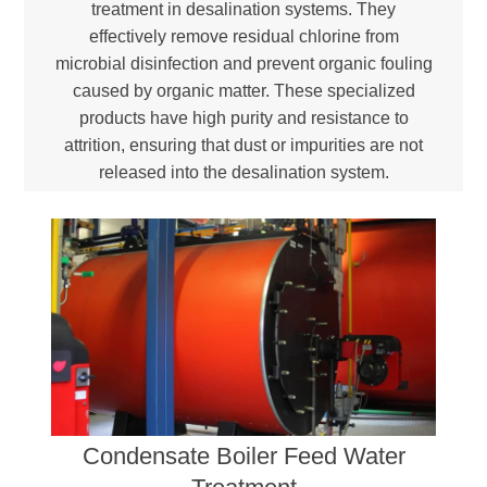
treatment in desalination systems. They
effectively remove residual chlorine from
microbial disinfection and prevent organic fouling
caused by organic matter. These specialized
products have high purity and resistance to
attrition, ensuring that dust or impurities are not
released into the desalination system.
Condensate Boiler Feed Water