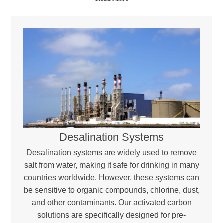
Desalination Systems
Desalination systems are widely used to remove
salt from water, making it safe for drinking in many
countries worldwide. However, these systems can
be sensitive to organic compounds, chlorine, dust,
and other contaminants. Our activated carbon
solutions are specifically designed for pre-