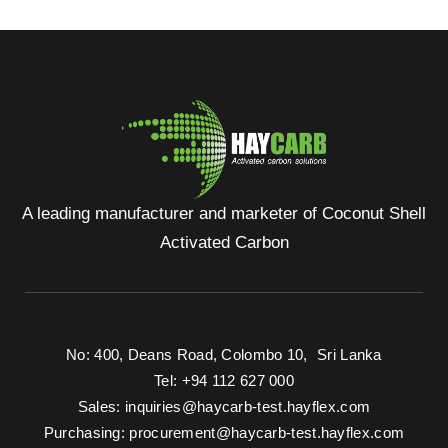
A leading manufacturer and marketer of Coconut Shell
Activated Carbon
No: 400, Deans Road, Colombo 10, Sri Lanka
Tel: +94 112 627 000
Sales:
inquiries@haycarb-test.hayflex.com
Purchasing:
procurement@haycarb-test.hayflex.com