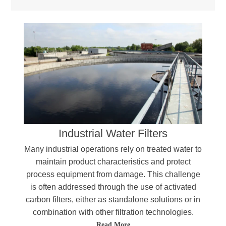
Industrial Water Filters
Many industrial operations rely on treated water to
maintain product characteristics and protect
process equipment from damage. This challenge
is often addressed through the use of activated
carbon filters, either as standalone solutions or in
combination with other filtration technologies.
Read More