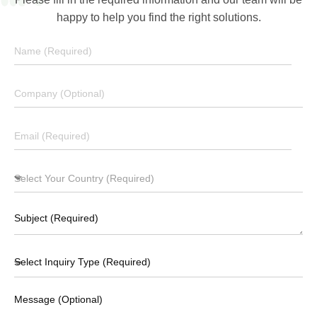
happy to help you find the right solutions.
Download Brochure
Message (Optional)