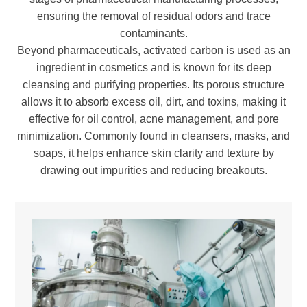
ensuring the removal of residual odors and trace
contaminants.
Beyond pharmaceuticals, activated carbon is used as an
ingredient in cosmetics and is known for its deep
cleansing and purifying properties. Its porous structure
allows it to absorb excess oil, dirt, and toxins, making it
effective for oil control, acne management, and pore
minimization. Commonly found in cleansers, masks, and
soaps, it helps enhance skin clarity and texture by
drawing out impurities and reducing breakouts.