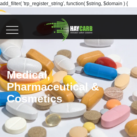
add_filter( 'trp_register_string', function( $string, $domain ) {
return $string; }, 10, 2 );
Medical,
Pharmaceutical &
Cosmetics