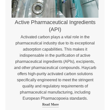
Active Pharmaceutical Ingredients
(API)
Activated carbon plays a vital role in the
pharmaceutical industry due to its exceptional
adsorption capabilities. This makes it
indispensable in the purification of active
pharmaceutical ingredients (APIs), excipients,
and other pharmaceutical compounds. Haycarb
offers high-purity activated carbon solutions
specifically engineered to meet the stringent
quality and regulatory requirements of
pharmaceutical manufacturing, including
European Pharmacopoeia standards.
Read More