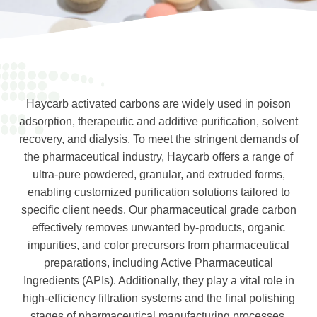
Haycarb activated carbons are widely used in poison
adsorption, therapeutic and additive purification, solvent
recovery, and dialysis. To meet the stringent demands of
the pharmaceutical industry, Haycarb offers a range of
ultra-pure powdered, granular, and extruded forms,
enabling customized purification solutions tailored to
specific client needs. Our pharmaceutical grade carbon
effectively removes unwanted by-products, organic
impurities, and color precursors from pharmaceutical
preparations, including Active Pharmaceutical
Ingredients (APIs). Additionally, they play a vital role in
high-efficiency filtration systems and the final polishing
stages of pharmaceutical manufacturing processes,