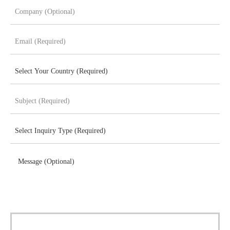
Message (Optional)