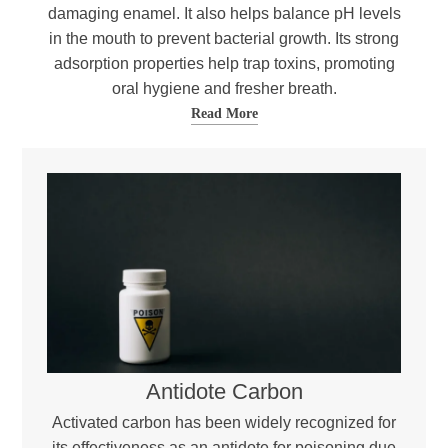
damaging enamel. It also helps balance pH levels
in the mouth to prevent bacterial growth. Its strong
adsorption properties help trap toxins, promoting
oral hygiene and fresher breath.
Read More
Antidote Carbon
Activated carbon has been widely recognized for
its effectiveness as an antidote for poisoning due