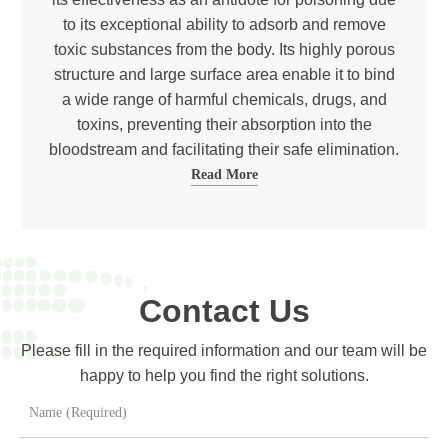
to its exceptional ability to adsorb and remove
toxic substances from the body. Its highly porous
structure and large surface area enable it to bind
a wide range of harmful chemicals, drugs, and
toxins, preventing their absorption into the
bloodstream and facilitating their safe elimination.
Read More
Contact Us
Please fill in the required information and our team will be
happy to help you find the right solutions.