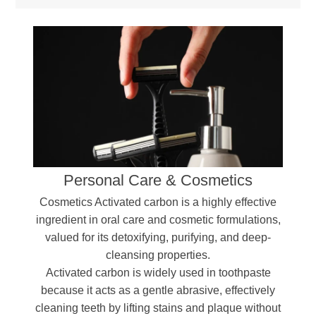
Personal Care & Cosmetics
Cosmetics Activated carbon is a highly effective
ingredient in oral care and cosmetic formulations,
valued for its detoxifying, purifying, and deep-
cleansing properties.
Activated carbon is widely used in toothpaste
because it acts as a gentle abrasive, effectively
cleaning teeth by lifting stains and plaque without