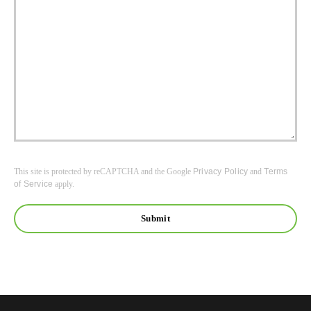
This site is protected by reCAPTCHA and the Google
Privacy Policy
and
Terms
of Service
apply.