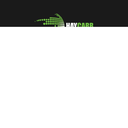
A leading manufacturer and marketer of Coconut Shell
Activated Carbon
No: 400, Deans Road, Colombo 10, Sri Lanka
Tel: +94 112 627 000
Sales:
inquiries@haycarb-test.hayflex.com
Purchasing:
procurement@haycarb-test.hayflex.com
HR:
people@haycarb-test.hayflex.com
Home