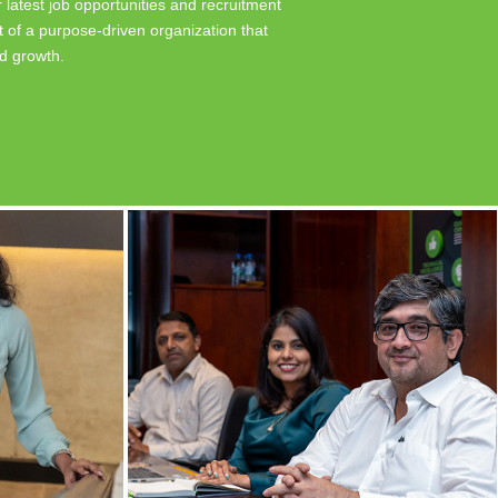
 latest job opportunities and recruitment
 of a purpose-driven organization that
nd growth.