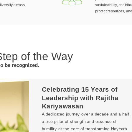
iversity across
sustainability, contribu
protect resources, and
tep of the Way
to be recognized.
Celebrating 15 Years of
Leadership with Rajitha
Kariyawasan
A dedicated journey over a decade and a half,
a true pillar of strength and essence of
humility at the core of transforming Haycarb