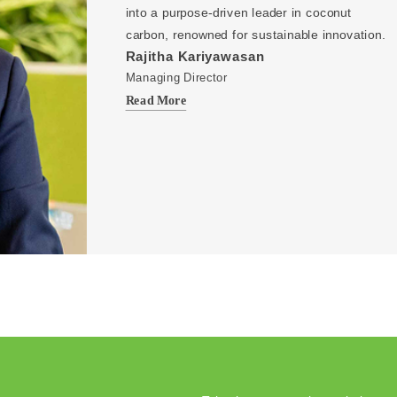
into a purpose-driven leader in coconut
carbon, renowned for sustainable innovation.
Rajitha Kariyawasan
Managing Director
Read More