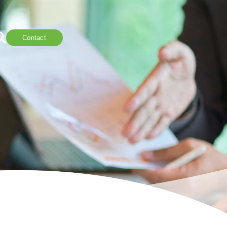
Contact