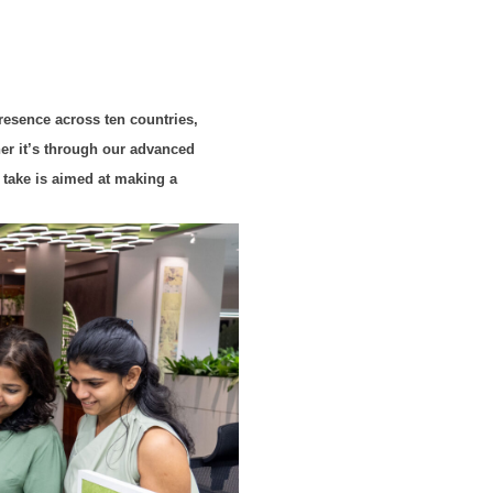
presence across ten countries,
her it’s through our advanced
 take is aimed at making a