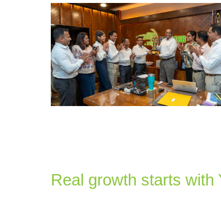
Real growth starts with
at Haycarb
As a purpose-driven company, we believe that our success 