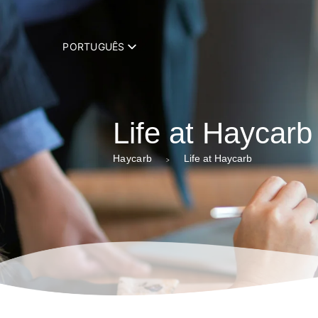
add_filter( 'trp_register_string', function( $string, $domain ) { retur
PORTUGUÊS
Life at Haycarb
Haycarb
Life at Haycarb