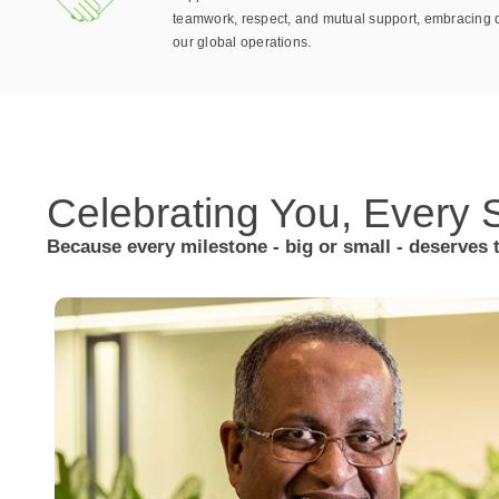
teamwork, respect, and mutual support, embracing d
our global operations.
Celebrating You,
Every S
Because every milestone - big or small - deserves 