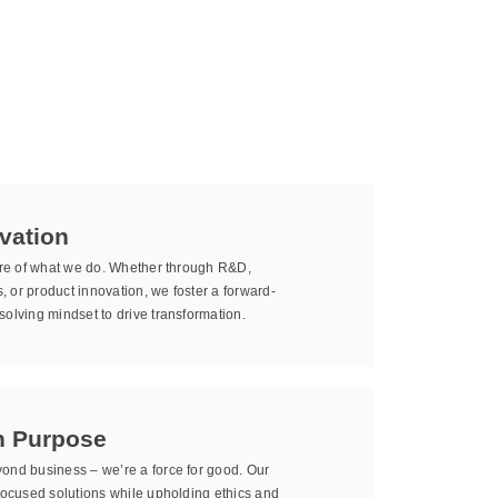
vation
core of what we do. Whether through R&D,
 or product innovation, we foster a forward-
olving mindset to drive transformation.
h Purpose
ond business – we’re a force for good. Our
-focused solutions while upholding ethics and