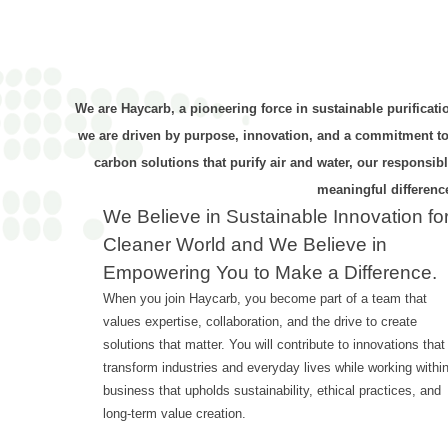
We are Haycarb, a pioneering force in sustainable purificati
we are driven by purpose, innovation, and a commitment to a
carbon solutions that purify air and water, our responsi
meaningful difference
We Believe in Sustainable Innovation fo
Cleaner World and We Believe in
Empowering You to Make a Difference.
When you join Haycarb, you become part of a team that
values expertise, collaboration, and the drive to create
solutions that matter. You will contribute to innovations that
transform industries and everyday lives while working withi
business that upholds sustainability, ethical practices, and
long-term value creation.