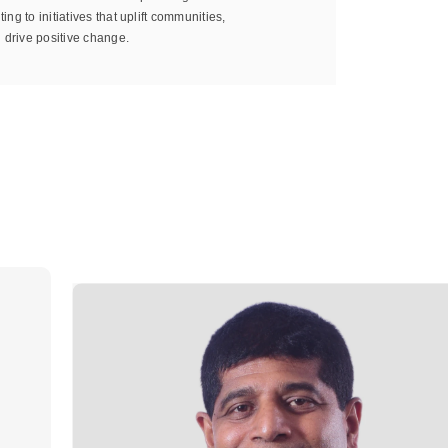
ting to initiatives that uplift communities,
 drive positive change.