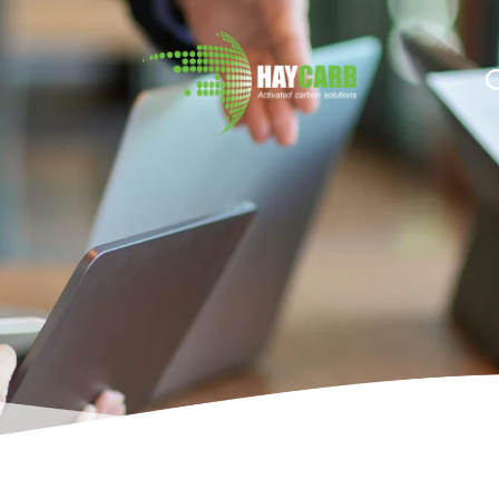
n $string; }, 10, 2 );