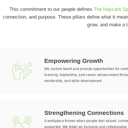
This commitment to our people defines
The Haycarb Spi
connection, and purpose. These pillars define what it mea
grow, and make a l
Empowering Growth
We nurture talent and provide opportunities for con
learning, leadership, and career advancement throu
mentorship, and skills development.
Strengthening Connections
A workplace thrives when people feel valued, conn
supported. We foster an inclusive and collaborative 