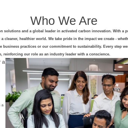
Who We Are
on solutions and a global leader in activated carbon innovation. With a 
 cleaner, healthier world. We take pride in the impact we create - whet
ble business practices or our commitment to sustainability. Every step we
, reinforcing our role as an industry leader with a conscience.
r a
n a