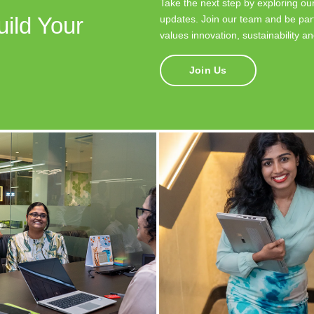
Take the next step by exploring our
uild Your
updates. Join our team and be part
values innovation, sustainability a
Join Us