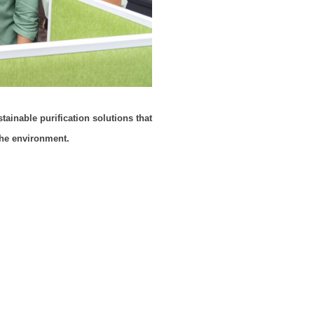
tainable purification solutions that
the environment.