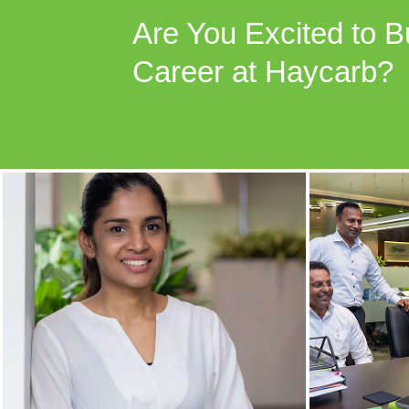
Are You Excited to B
Career at Haycarb?