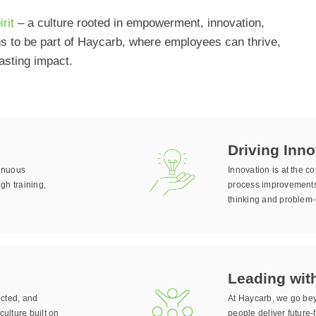
rit
– a culture rooted in empowerment, innovation,
ns to be part of Haycarb, where employees can thrive,
asting impact.
Driving Inno
tinuous
Innovation is at the 
gh training,
process improvements,
thinking and problem-s
Leading wit
ected, and
At Haycarb, we go bey
culture built on
people deliver future