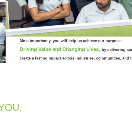
Most importantly, you will help us achieve our purpose:
Driving Value and Changing Lives,
by delivering sus
create a lasting impact across industries, communities, and 
 YOU,
is