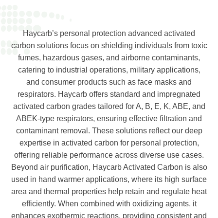
Haycarb’s personal protection advanced activated
carbon solutions focus on shielding individuals from toxic
fumes, hazardous gases, and airborne contaminants,
catering to industrial operations, military applications,
and consumer products such as face masks and
respirators. Haycarb offers standard and impregnated
activated carbon grades tailored for A, B, E, K, ABE, and
ABEK-type respirators, ensuring effective filtration and
contaminant removal. These solutions reflect our deep
expertise in a
ctivated carbon for personal protection
,
offering reliable performance across diverse use cases.
Beyond air purification, Haycarb Activated Carbon is also
used in hand warmer applications, where its high surface
area and thermal properties help retain and regulate heat
efficiently. When combined with oxidizing agents, it
enhances exothermic reactions, providing consistent and