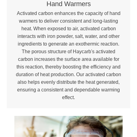
Hand Warmers
Activated carbon enhances the capacity of hand
warmers to deliver consistent and long-lasting
heat. When exposed to air, activated carbon
interacts with iron powder, salt, water, and other
ingredients to generate an exothermic reaction.
The porous structure of Haycarb's activated
carbon increases the surface area available for
this reaction, thereby boosting the efficiency and
duration of heat production. Our activated carbon
also helps evenly distribute the heat generated,
ensuring a consistent and dependable warming
effect.