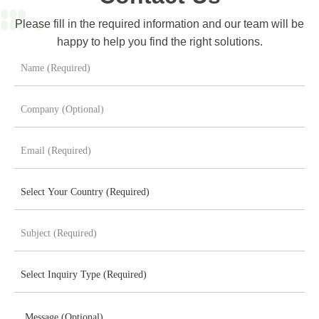
Please fill in the required information and our team will be
happy to help you find the right solutions.
Message (Optional)