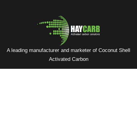
A leading manufacturer and marketer of Coconut Shell
Activated Carbon
No: 400, Deans Road, Colombo 10, Sri Lanka
Tel: +94 112 627 000
Sales:
inquiries@haycarb-test.hayflex.com
Purchasing:
procurement@haycarb-test.hayflex.com
HR:
people@haycarb-test.hayflex.com
Home