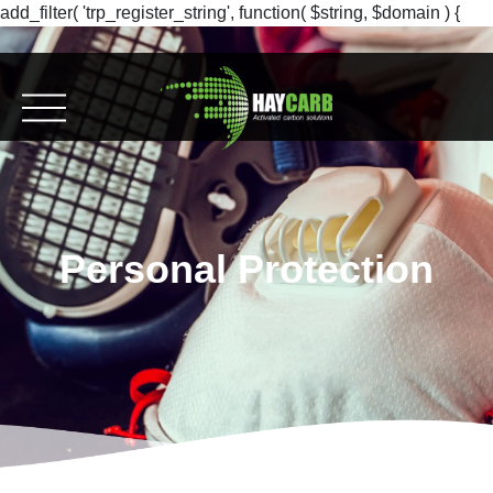
add_filter( 'trp_register_string', function( $string, $domain ) {
return $string; }, 10, 2 );
Personal Protection