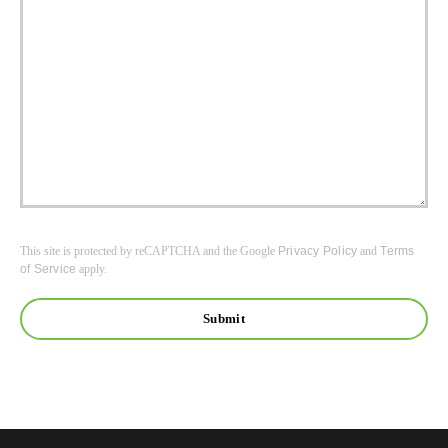
This site is protected by reCAPTCHA and the Google
Privacy Policy
and
Terms
of Service
apply.