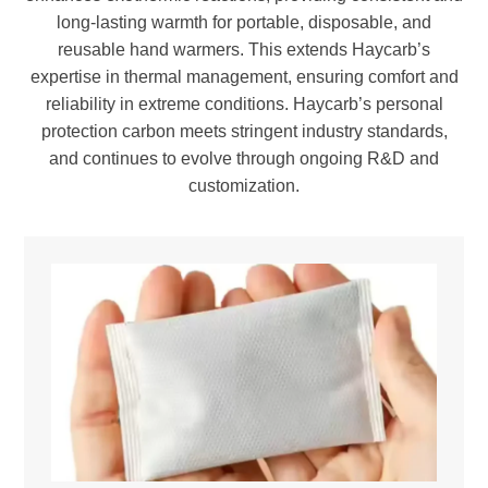
long-lasting warmth for portable, disposable, and
reusable hand warmers. This extends Haycarb’s
expertise in thermal management, ensuring comfort and
reliability in extreme conditions. Haycarb’s personal
protection carbon meets stringent industry standards,
and continues to evolve through ongoing R&D and
customization.