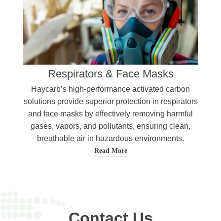
Respirators & Face Masks
Haycarb’s high-performance activated carbon
solutions provide superior protection in respirators
and face masks by effectively removing harmful
gases, vapors, and pollutants, ensuring clean,
breathable air in hazardous environments.
Read More
Contact Us