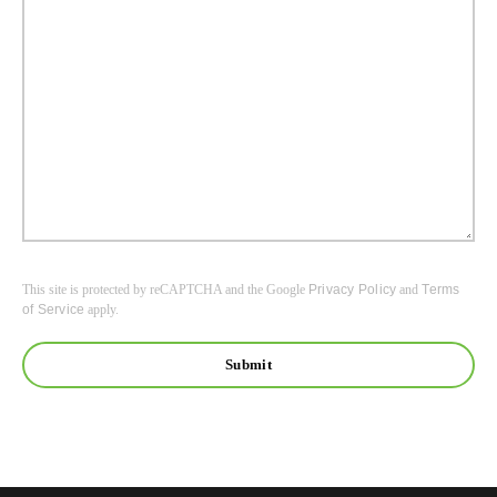
This site is protected by reCAPTCHA and the Google
Privacy Policy
and
Terms
of Service
apply.