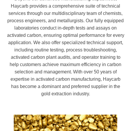
Haycarb provides a comprehensive suite of technical
services through our multidisciplinary team of chemists,
process engineers, and metallurgists. Our fully equipped
laboratories conduct in-depth tests and assays on
activated carbon, ensuring optimal performance for every
application. We also offer specialized technical support,
including routine testing, process troubleshooting,
activated carbon plant audits, and operator training to
help customers achieve maximum efficiency in carbon
selection and management. With over 50 years of
expertise in activated carbon manufacturing, Haycarb
has become a dominant and preferred supplier in the
gold extraction industry.