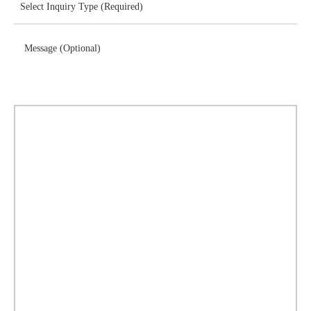
Message (Optional)
Download Brochure