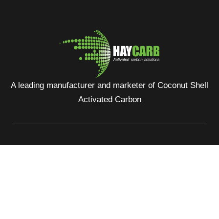
A leading manufacturer and marketer of Coconut Shell
Activated Carbon
No: 400, Deans Road, Colombo 10, Sri Lanka
Tel: +94 112 627 000
Sales:
inquiries@haycarb-test.hayflex.com
Purchasing:
procurement@haycarb-test.hayflex.com
HR:
people@haycarb-test.hayflex.com
Home