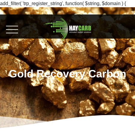
add_filter( 'trp_register_string', function( $string, $domain ) {
return $string; }, 10, 2 );
Gold Recovery Carbon