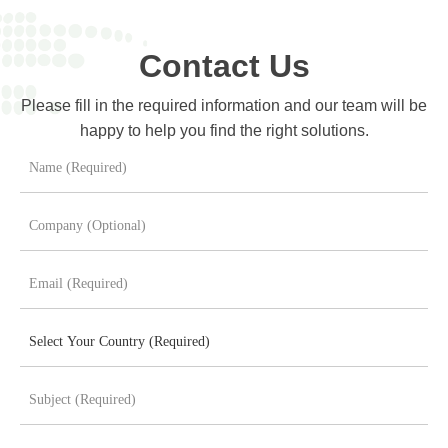
Contact Us
Please fill in the required information and our team will be
happy to help you find the right solutions.