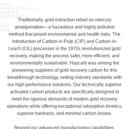
Traditionally, gold extraction relied on mercury
amalgamation—a hazardous and highly pollutive
method that posed environmental and health risks. The
introduction of Carbon-in-Pulp (CIP) and Carbon-in-
Leach (CIL) processes in the 1970s revolutionized gold
recovery, making the process safer, more efficient, and
environmentally sustainable. Haycarb was among the
pioneering suppliers of gold recovery carbon for this
breakthrough technology, setting industry standards with
our high-performance solutions. Our technically superior
activated carbon products are specifically designed to
meet the rigorous demands of modern gold recovery
operations while offering exceptional adsorption kinetics,
superior hardness, and minimal carbon losses.
Beyond our advanced manufacturing capabilities,