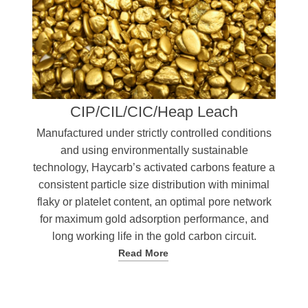
CIP/CIL/CIC/Heap Leach
Manufactured under strictly controlled conditions
and using environmentally sustainable
technology, Haycarb’s activated carbons feature a
consistent particle size distribution with minimal
flaky or platelet content, an optimal pore network
for maximum gold adsorption performance, and
long working life in the gold carbon circuit.
Read More