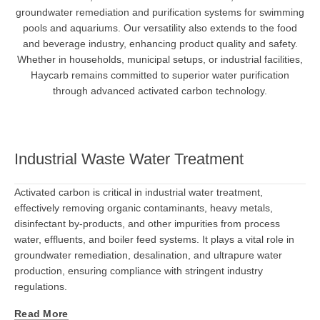
groundwater remediation and purification systems for swimming
pools and aquariums. Our versatility also extends to the food
and beverage industry, enhancing product quality and safety.
Whether in households, municipal setups, or industrial facilities,
Haycarb remains committed to superior water purification
through advanced activated carbon technology.
Industrial Waste Water Treatment
Activated carbon is critical in industrial water treatment,
effectively removing organic contaminants, heavy metals,
disinfectant by-products, and other impurities from process
water, effluents, and boiler feed systems. It plays a vital role in
groundwater remediation, desalination, and ultrapure water
production, ensuring compliance with stringent industry
regulations.
Read More