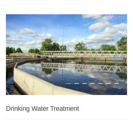
Drinking Water Treatment