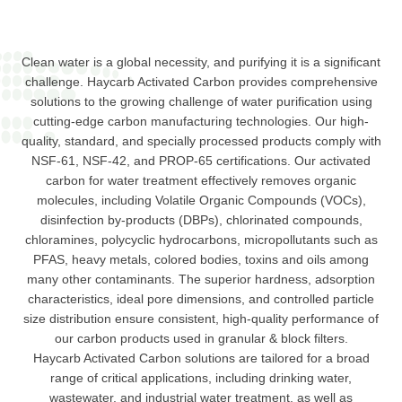
Clean water is a global necessity, and purifying it is a significant
challenge. Haycarb Activated Carbon provides comprehensive
solutions to the growing challenge of water purification using
cutting-edge carbon manufacturing technologies. Our high-
quality, standard, and specially processed products comply with
NSF-61, NSF-42, and PROP-65 certifications. Our activated
carbon for water treatment effectively removes organic
molecules, including Volatile Organic Compounds (VOCs),
disinfection by-products (DBPs), chlorinated compounds,
chloramines, polycyclic hydrocarbons, micropollutants such as
PFAS, heavy metals, colored bodies, toxins and oils among
many other contaminants. The superior hardness, adsorption
characteristics, ideal pore dimensions, and controlled particle
size distribution ensure consistent, high-quality performance of
our carbon products used in granular & block filters.
Haycarb Activated Carbon solutions are tailored for a broad
range of critical applications, including drinking water,
wastewater, and industrial water treatment, as well as