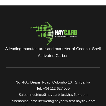
A leading manufacturer and marketer of Coconut Shell
Activated Carbon
No: 400, Deans Road, Colombo 10, Sri Lanka
Tel: +94 112 627 000
Sales:
inquiries@haycarb-test.hayflex.com
Purchasing:
procurement@haycarb-test.hayflex.com