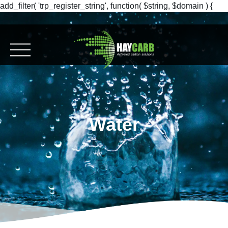
add_filter( 'trp_register_string', function( $string, $domain ) {
return $string; }, 10, 2 );
Water