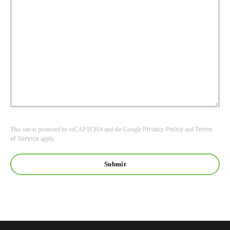
This site is protected by reCAPTCHA and the Google
Privacy Policy
and
Terms
of Service
apply.