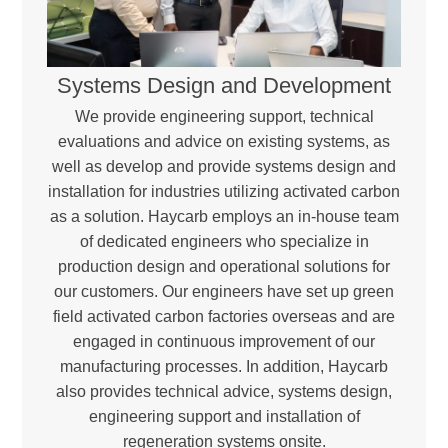
Systems Design and Development
We provide engineering support, technical
evaluations and advice on existing systems, as
well as develop and provide systems design and
installation for industries utilizing activated carbon
as a solution. Haycarb employs an in-house team
of dedicated engineers who specialize in
production design and operational solutions for
our customers. Our engineers have set up green
field activated carbon factories overseas and are
engaged in continuous improvement of our
manufacturing processes. In addition, Haycarb
also provides technical advice, systems design,
engineering support and installation of
regeneration systems onsite.