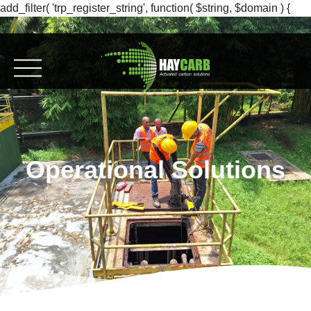
add_filter( 'trp_register_string', function( $string, $domain ) {
return $string; }, 10, 2 );
Operational Solutions