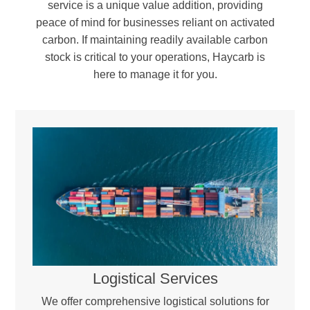
service is a unique value addition, providing
peace of mind for businesses reliant on activated
carbon. If maintaining readily available carbon
stock is critical to your operations, Haycarb is
here to manage it for you.
Reactivation & Blending –
The regenerated carbon is blended with a portion of virgin activated carbon to compensate for minor carbon loss during the process. Workstations, providing a controlled,
sealed environment essential for handling moisture- and oxygen-sensitive materials.
Quality Assurance & Return –
Every batch undergoes rigorous testing to ensure it meets industry standards and optimal performance levels before being returned for reuse.
Logistical Services
We offer comprehensive logistical solutions for