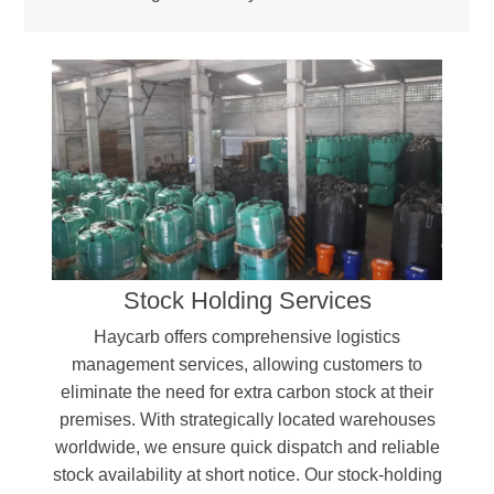
Stock Holding Services
Haycarb offers comprehensive logistics
management services, allowing customers to
eliminate the need for extra carbon stock at their
premises. With strategically located warehouses
worldwide, we ensure quick dispatch and reliable
stock availability at short notice. Our stock-holding