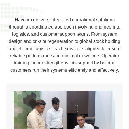
Haycarb delivers integrated operational solutions
through a coordinated approach involving engineering,
logistics, and customer support teams. From system
design and on-site regeneration to global stock holding
and efficient logistics, each service is aligned to ensure
reliable performance and minimal downtime. Operator
training further strengthens this support by helping
customers run their systems efficiently and effectively.