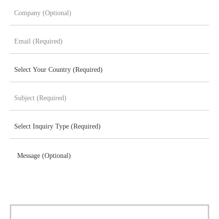
Message (Optional)