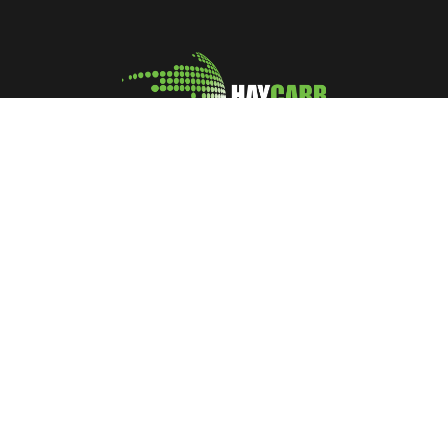
A leading manufacturer and marketer of Coconut Shell
Activated Carbon
No: 400, Deans Road, Colombo 10, Sri Lanka
Tel: +94 112 627 000
Sales:
inquiries@haycarb-test.hayflex.com
Purchasing:
procurement@haycarb-test.hayflex.com
HR:
people@haycarb-test.hayflex.com
Home