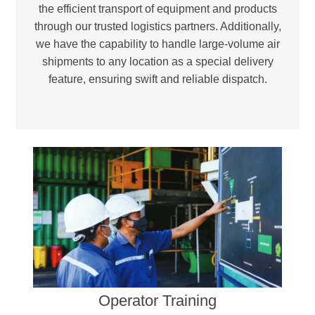
the efficient transport of equipment and products
through our trusted logistics partners. Additionally,
we have the capability to handle large-volume air
shipments to any location as a special delivery
feature, ensuring swift and reliable dispatch.
Environmental Responsibility –
Reducing landfill waste and incineration needs to promote a greener, more sustainable future.
Certified Excellence –
Ensuring compliance with international quality and environmental standards through ISO 9001 and ISO 14001-certified facilities.
Operator Training