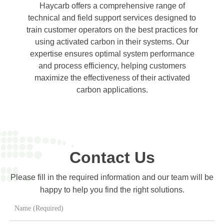
Haycarb offers a comprehensive range of
technical and field support services designed to
train customer operators on the best practices for
using activated carbon in their systems. Our
expertise ensures optimal system performance
and process efficiency, helping customers
maximize the effectiveness of their activated
carbon applications.
Contact Us
Please fill in the required information and our team will be
happy to help you find the right solutions.