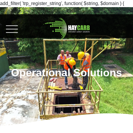
add_filter( 'trp_register_string', function( $string, $domain ) {
return $string; }, 10, 2 );
Operational Solutions