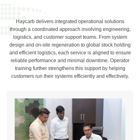
Haycarb delivers integrated operational solutions
through a coordinated approach involving engineering,
logistics, and customer support teams. From system
design and on-site regeneration to global stock holding
and efficient logistics, each service is aligned to ensure
reliable performance and minimal downtime. Operator
training further strengthens this support by helping
customers run their systems efficiently and effectively.