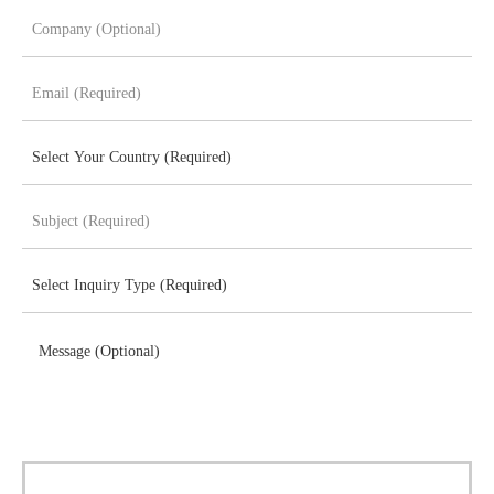
Message (Optional)