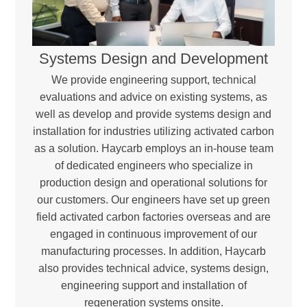
Systems Design and Development
We provide engineering support, technical
evaluations and advice on existing systems, as
well as develop and provide systems design and
installation for industries utilizing activated carbon
as a solution. Haycarb employs an in-house team
of dedicated engineers who specialize in
production design and operational solutions for
our customers. Our engineers have set up green
field activated carbon factories overseas and are
engaged in continuous improvement of our
manufacturing processes. In addition, Haycarb
also provides technical advice, systems design,
engineering support and installation of
regeneration systems onsite.