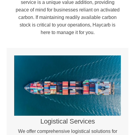
service is a unique value addition, providing
peace of mind for businesses reliant on activated
carbon. If maintaining readily available carbon
stock is critical to your operations, Haycarb is
here to manage it for you.
Reactivation & Blending –
The regenerated carbon is blended with a portion of virgin activated carbon to compensate for minor carbon loss during the process. Workstations, providing a controlled,
sealed environment essential for handling moisture- and oxygen-sensitive materials.
Quality Assurance & Return –
Every batch undergoes rigorous testing to ensure it meets industry standards and optimal performance levels before being returned for reuse.
Logistical Services
We offer comprehensive logistical solutions for