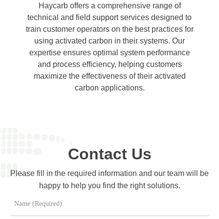
Haycarb offers a comprehensive range of
technical and field support services designed to
train customer operators on the best practices for
using activated carbon in their systems. Our
expertise ensures optimal system performance
and process efficiency, helping customers
maximize the effectiveness of their activated
carbon applications.
Contact Us
Please fill in the required information and our team will be
happy to help you find the right solutions.