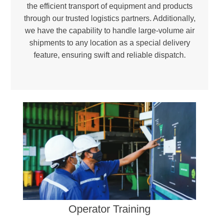
the efficient transport of equipment and products
through our trusted logistics partners. Additionally,
we have the capability to handle large-volume air
shipments to any location as a special delivery
feature, ensuring swift and reliable dispatch.
Environmental Responsibility –
Reducing landfill waste and incineration needs to promote a greener, more sustainable future.
Certified Excellence –
Ensuring compliance with international quality and environmental standards through ISO 9001 and ISO 14001-certified facilities.
Operator Training