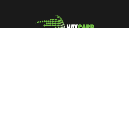
A leading manufacturer and marketer of Coconut Shell
Activated Carbon
No: 400, Deans Road, Colombo 10, Sri Lanka
Tel: +94 112 627 000
Sales:
inquiries@haycarb-test.hayflex.com
Purchasing:
procurement@haycarb-test.hayflex.com
HR:
people@haycarb-test.hayflex.com
Home