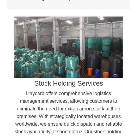
Stock Holding Services
Haycarb offers comprehensive logistics
management services, allowing customers to
eliminate the need for extra carbon stock at their
premises. With strategically located warehouses
worldwide, we ensure quick dispatch and reliable
stock availability at short notice. Our stock-holding