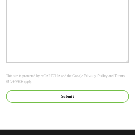
This site is protected by reCAPTCHA and the Google
Privacy Policy
and
Terms
of Service
apply.