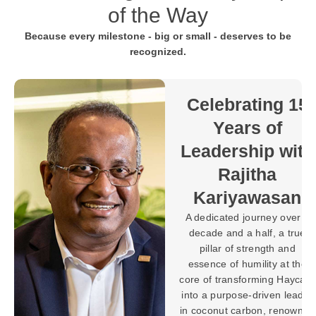
of the Way
Because every milestone - big or small - deserves to be
recognized.
Towards 30
Years of
Purpose-
 15
Driven
Progress with
with
Brahman
Balaratnarajah
an
In the world of
ver a
manufacturing, building
 true
machines and systems is a
nd
testament to expertise, but
t the
shaping a legacy defined
aycarb
by innovation, leadership,
leader
and lasting impact requires
nowned