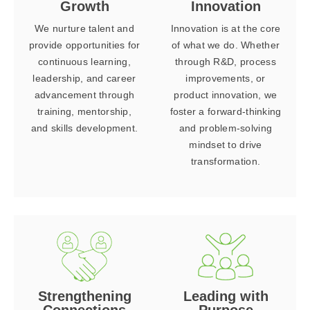
Growth
Innovation
We nurture talent and
Innovation is at the core
provide opportunities for
of what we do. Whether
continuous learning,
through R&D, process
leadership, and career
improvements, or
advancement through
product innovation, we
training, mentorship,
foster a forward-thinking
and skills development.
and problem-solving
mindset to drive
transformation.
Strengthening
Leading with
Connections
Purpose