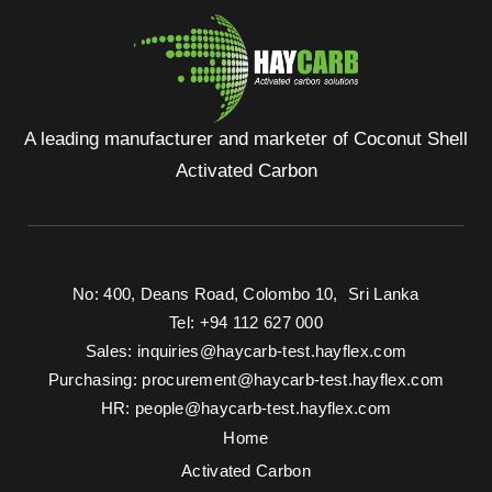
A leading manufacturer and marketer of Coconut Shell
Activated Carbon
No: 400, Deans Road, Colombo 10, Sri Lanka
Tel: +94 112 627 000
Sales:
inquiries@haycarb-test.hayflex.com
Purchasing:
procurement@haycarb-test.hayflex.com
HR:
people@haycarb-test.hayflex.com
Home
Activated Carbon