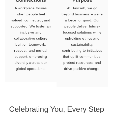
A workplace thrives
At Haycarb, we go
when people feel
beyond business – we’re
valued, connected, and
a force for good. Our
supported. We foster an
people deliver future-
inclusive and
focused solutions while
collaborative culture
upholding ethics and
built on teamwork,
sustainability,
respect, and mutual
contributing to initiatives
support, embracing
that uplift communities,
diversity across our
protect resources, and
global operations.
drive positive change.
Celebrating You,
Every Step