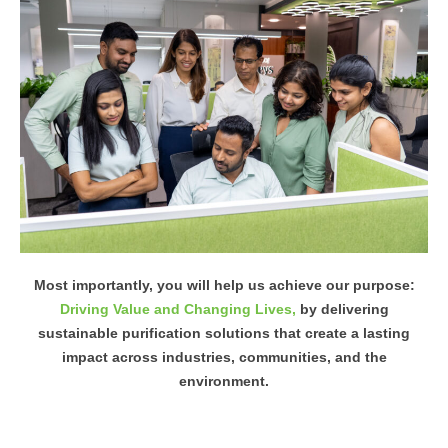
Most importantly, you will help us achieve our purpose:
Driving Value and Changing Lives,
by delivering
sustainable purification solutions that create a lasting
impact across industries, communities, and the
environment.