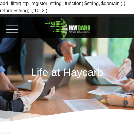
add_filter( 'trp_register_string', function( $string, $domain ) {
return $string; }, 10, 2 );
Life at Haycarb