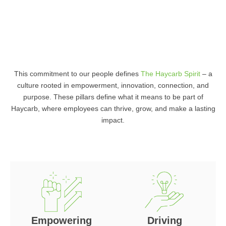
This commitment to our people defines
The Haycarb Spirit
– a
culture rooted in empowerment, innovation, connection, and
purpose. These pillars define what it means to be part of
Haycarb, where employees can thrive, grow, and make a lasting
impact.
Empowering
Driving