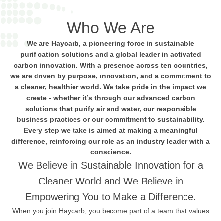
Who We Are
We are Haycarb, a pioneering force in sustainable
purification solutions and a global leader in activated
carbon innovation. With a presence across ten countries,
we are driven by purpose, innovation, and a commitment to
a cleaner, healthier world. We take pride in the impact we
create - whether it’s through our advanced carbon
solutions that purify air and water, our responsible
business practices or our commitment to sustainability.
Every step we take is aimed at making a meaningful
difference, reinforcing our role as an industry leader with a
conscience.
We Believe in Sustainable Innovation for a
Cleaner World and We Believe in
Empowering You to Make a Difference.
When you join Haycarb, you become part of a team that values