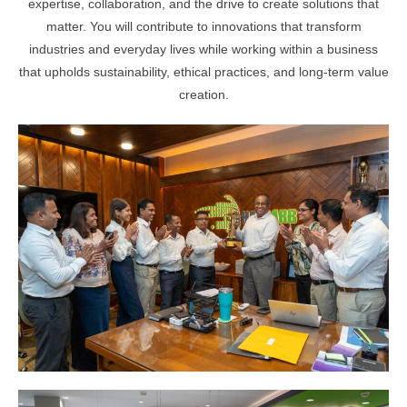
expertise, collaboration, and the drive to create solutions that
matter. You will contribute to innovations that transform
industries and everyday lives while working within a business
that upholds sustainability, ethical practices, and long-term value
creation.