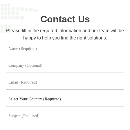
Contact Us
Please fill in the required information and our team will be
happy to help you find the right solutions.