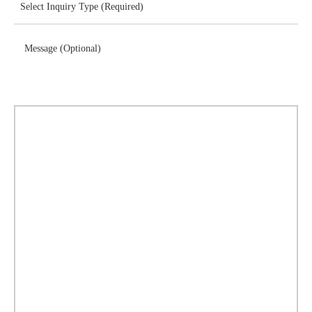
Message (Optional)
Download Brochure