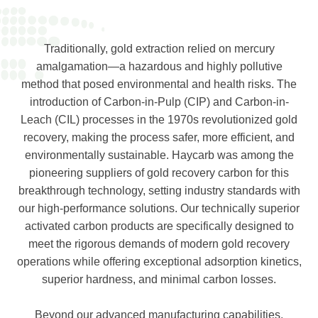
Traditionally, gold extraction relied on mercury
amalgamation—a hazardous and highly pollutive
method that posed environmental and health risks. The
introduction of Carbon-in-Pulp (CIP) and Carbon-in-
Leach (CIL) processes in the 1970s revolutionized gold
recovery, making the process safer, more efficient, and
environmentally sustainable. Haycarb was among the
pioneering suppliers of gold recovery carbon for this
breakthrough technology, setting industry standards with
our high-performance solutions. Our technically superior
activated carbon products are specifically designed to
meet the rigorous demands of modern gold recovery
operations while offering exceptional adsorption kinetics,
superior hardness, and minimal carbon losses.
Beyond our advanced manufacturing capabilities,