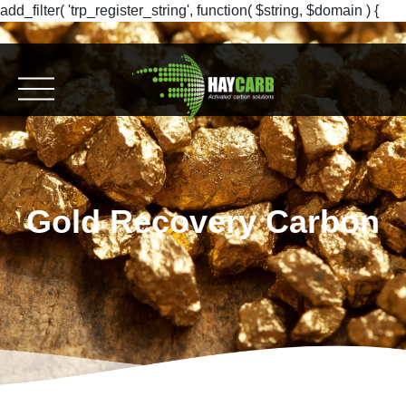
add_filter( 'trp_register_string', function( $string, $domain ) {
return $string; }, 10, 2 );
Gold Recovery Carbon