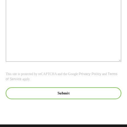
This site is protected by reCAPTCHA and the Google
Privacy Policy
and
Terms
of Service
apply.