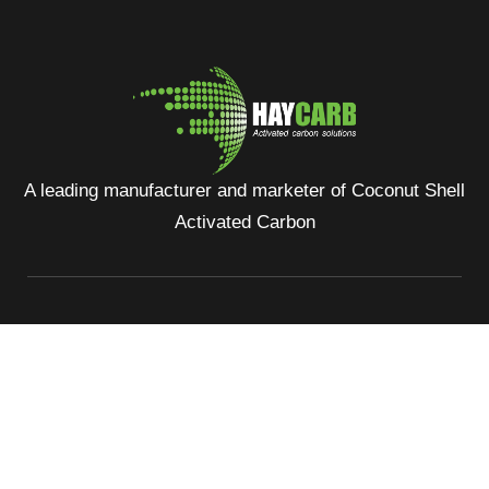
A leading manufacturer and marketer of Coconut Shell
Activated Carbon
No: 400, Deans Road, Colombo 10, Sri Lanka
Tel: +94 112 627 000
Sales:
inquiries@haycarb-test.hayflex.com
Purchasing:
procurement@haycarb-test.hayflex.com
HR:
people@haycarb-test.hayflex.com
Home