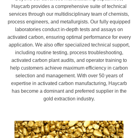
Haycarb provides a comprehensive suite of technical
services through our multidisciplinary team of chemists,
process engineers, and metallurgists. Our fully equipped
laboratories conduct in-depth tests and assays on
activated carbon, ensuring optimal performance for every
application. We also offer specialized technical support,
including routine testing, process troubleshooting,
activated carbon plant audits, and operator training to
help customers achieve maximum efficiency in carbon
selection and management. With over 50 years of
expertise in activated carbon manufacturing, Haycarb
has become a dominant and preferred supplier in the
gold extraction industry.