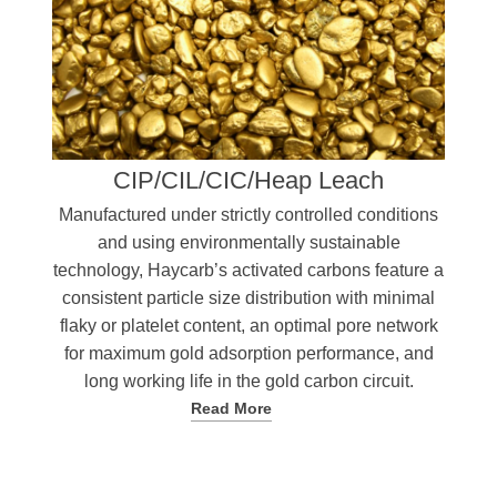
CIP/CIL/CIC/Heap Leach
Manufactured under strictly controlled conditions
and using environmentally sustainable
technology, Haycarb’s activated carbons feature a
consistent particle size distribution with minimal
flaky or platelet content, an optimal pore network
for maximum gold adsorption performance, and
long working life in the gold carbon circuit.
Read More