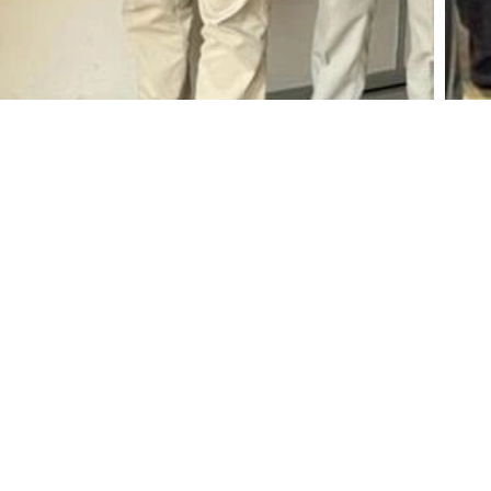
No: 400, Deans Road, Colombo 10, Sri Lanka
Tel: +94 112 627 000
Sales:
inquiries@haycarb-test.hayflex.com
Purchasing:
procurement@haycarb-