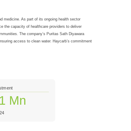
d medicine. As part of its ongoing health sector
e the capacity of healthcare providers to deliver
 communities. The company’s Puritas Sath Diyawara
y ensuring access to clean water. Haycarb’s commitment
estment
.1 Mn
24