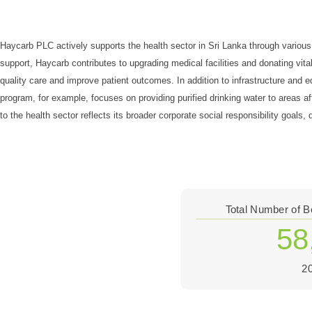
Haycarb PLC actively supports the health sector in Sri Lanka through various i
support, Haycarb contributes to upgrading medical facilities and donating vit
quality care and improve patient outcomes. In addition to infrastructure an
program, for example, focuses on providing purified drinking water to areas a
to the health sector reflects its broader corporate social responsibility goal
Total Number of B
58
2