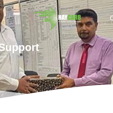
n $string; }, 10, 2 );
 Support
port