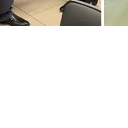
A leading manufacturer and marketer of Coconut
Shell Activated Carbon
Home
Resources
Activated Carbon
Certifications & Membershi
Solutions
Contact Us
Newsroom