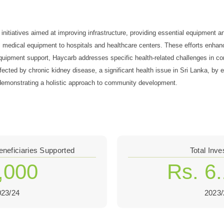
nitiatives aimed at improving infrastructure, providing essential equipment an
al medical equipment to hospitals and healthcare centers. These efforts enhanc
d equipment support, Haycarb addresses specific health-related challenges in
ffected by chronic kidney disease, a significant health issue in Sri Lanka, b
s, demonstrating a holistic approach to community development.
eneficiaries Supported
Total Inv
,000
Rs. 6
023/24
2023/