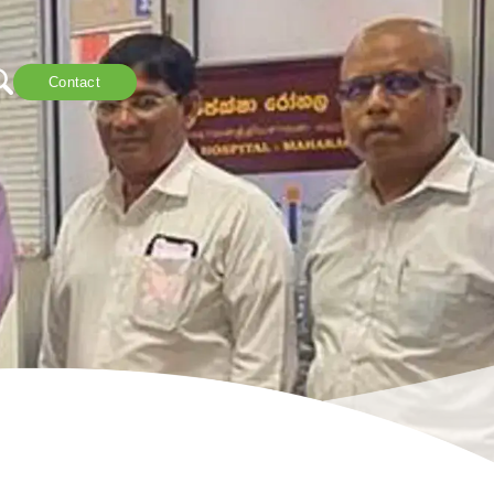
Contact