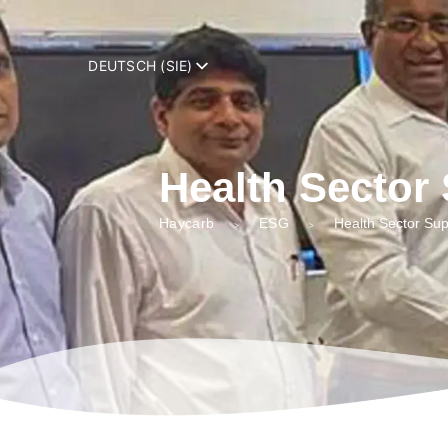
add_filter( 'trp_register_string', function( $string, $domain ) { retur
DEUTSCH (SIE)
Health Sector
Haycarb
ESG
Health Sector Sup