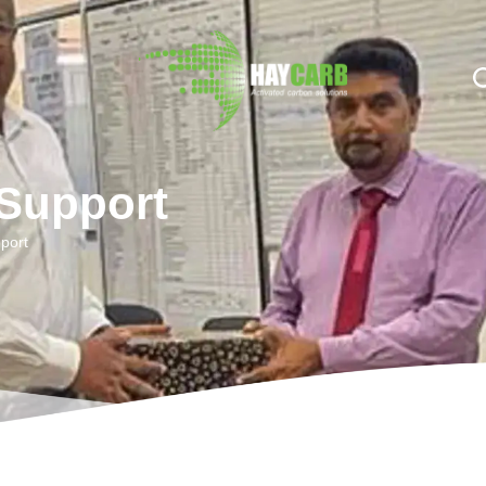
n $string; }, 10, 2 );
 Support
port