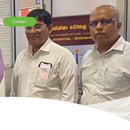
Contact