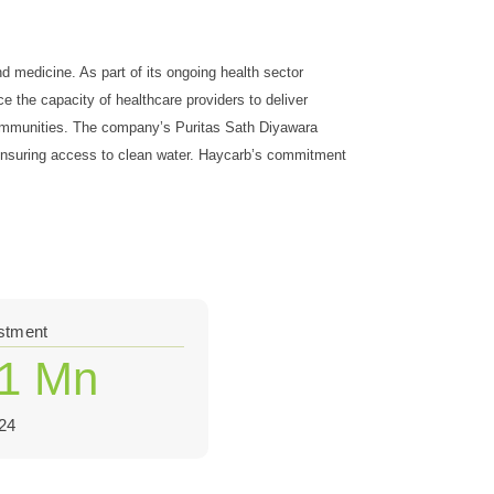
d medicine. As part of its ongoing health sector
e the capacity of healthcare providers to deliver
 communities. The company’s Puritas Sath Diyawara
y ensuring access to clean water. Haycarb’s commitment
estment
.1 Mn
24