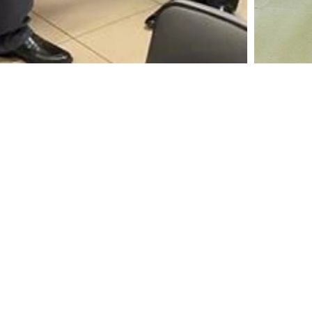
A leading manufacturer and marketer of Coconut
Shell Activated Carbon
Home
Resources
Activated Carbon
Certifications & Membershi
Solutions
Contact Us
Newsroom