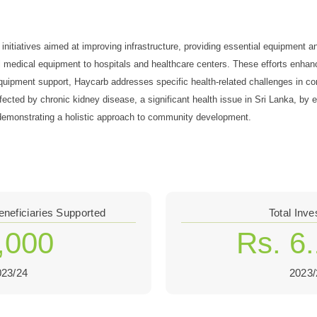
nitiatives aimed at improving infrastructure, providing essential equipment an
al medical equipment to hospitals and healthcare centers. These efforts enhanc
d equipment support, Haycarb addresses specific health-related challenges in
ffected by chronic kidney disease, a significant health issue in Sri Lanka, b
s, demonstrating a holistic approach to community development.
eneficiaries Supported
Total Inv
,000
Rs. 6
023/24
2023/