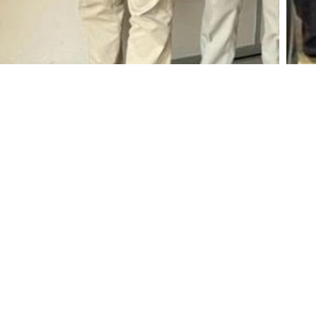
No: 400, Deans Road, Colombo 10, Sri Lanka
Tel: +94 112 627 000
Sales:
inquiries@haycarb-test.hayflex.com
Purchasing:
procurement@haycarb-