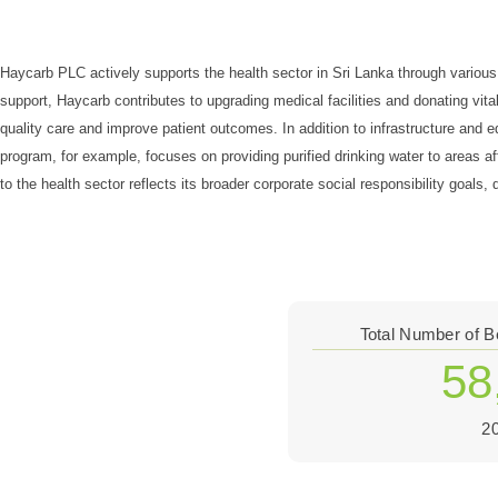
Haycarb PLC actively supports the health sector in Sri Lanka through various i
support, Haycarb contributes to upgrading medical facilities and donating vit
quality care and improve patient outcomes. In addition to infrastructure an
program, for example, focuses on providing purified drinking water to areas a
to the health sector reflects its broader corporate social responsibility goal
Total Number of B
58
2