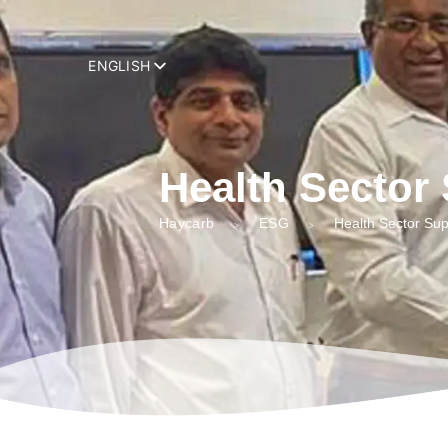
add_filter( 'trp_register_string', function( $string, $domain ) { retur
ENGLISH
Health Sector
Haycarb
ESG
Health Sector Sup