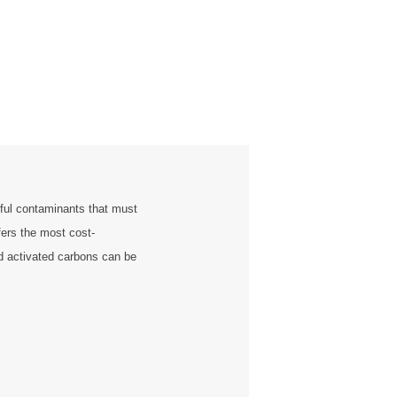
ful contaminants that must
fers the most cost-
ed activated carbons can be