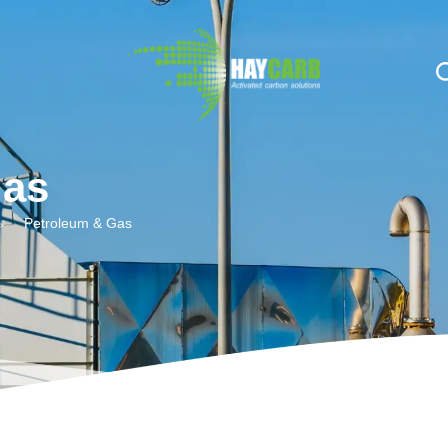
n $string; }, 10, 2 );
Gas
Petroleum & Gas