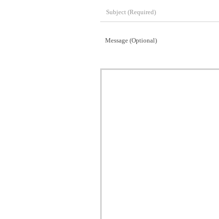
Message (Optional)