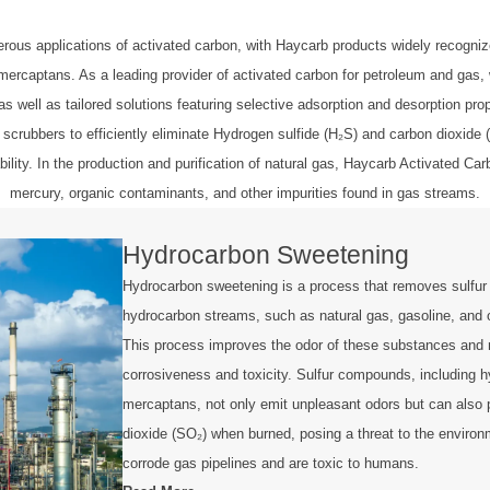
s applications of activated carbon, with Haycarb products widely recognized
captans. As a leading provider of activated carbon for petroleum and gas, we 
as well as tailored solutions featuring selective adsorption and desorption pro
 scrubbers to efficiently eliminate Hydrogen sulfide (H₂S) and carbon dioxide
ility. In the production and purification of natural gas, Haycarb Activated 
mercury, organic contaminants, and other impurities found in gas streams.
Hydrocarbon Sweetening
Hydrocarbon sweetening is a process that removes sulfu
hydrocarbon streams, such as natural gas, gasoline, and 
This process improves the odor of these substances and 
corrosiveness and toxicity. Sulfur compounds, including h
mercaptans, not only emit unpleasant odors but can also 
dioxide (SO₂) when burned, posing a threat to the enviro
corrode gas pipelines and are toxic to humans.