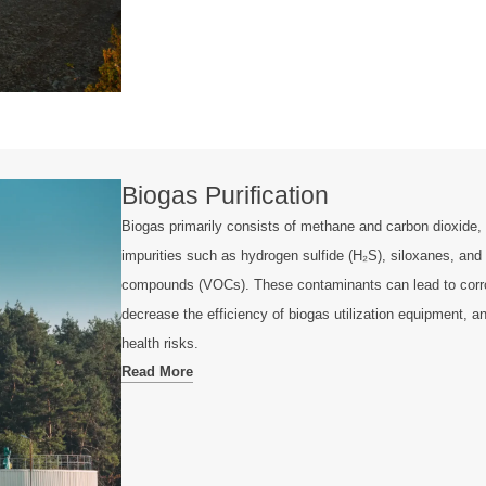
Biogas Purification
Biogas primarily consists of methane and carbon dioxide, 
impurities such as hydrogen sulfide (H₂S), siloxanes, and 
compounds (VOCs). These contaminants can lead to corro
decrease the efficiency of biogas utilization equipment, 
health risks.
Read More