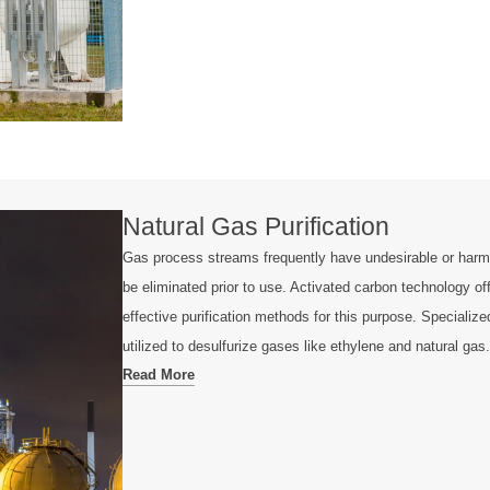
Natural Gas Purification
Gas process streams frequently have undesirable or harm
be eliminated prior to use. Activated carbon technology of
effective purification methods for this purpose. Specializ
utilized to desulfurize gases like ethylene and natural gas.
Read More