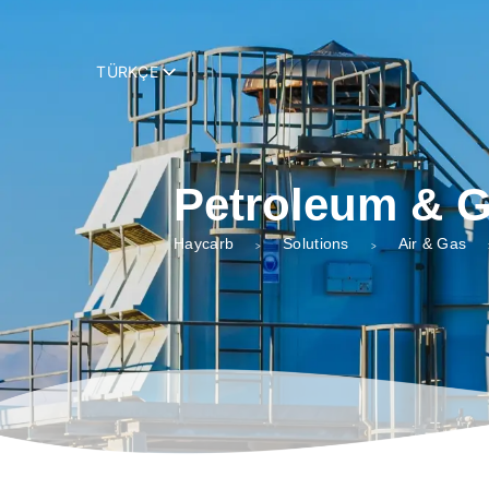
add_filter( 'trp_register_string', function( $string, $domain ) { retur
TÜRKÇE
Petroleum & 
Haycarb
Solutions
Air & Gas