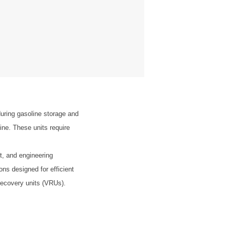
uring gasoline storage and
ine. These units require
t, and engineering
ons designed for efficient
recovery units (VRUs).