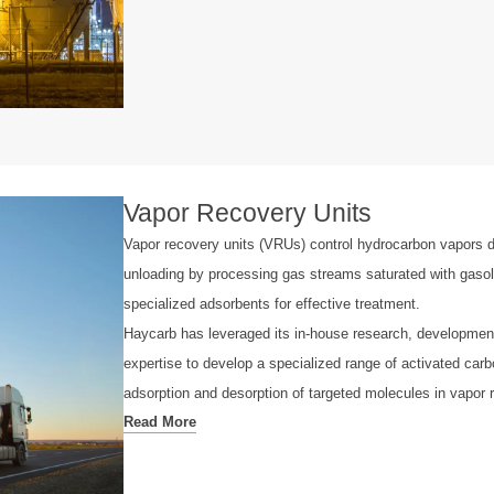
Vapor Recovery Units
Vapor recovery units (VRUs) control hydrocarbon vapors d
unloading by processing gas streams saturated with gasol
specialized adsorbents for effective treatment.
Haycarb has leveraged its in-house research, developmen
expertise to develop a specialized range of activated carb
adsorption and desorption of targeted molecules in vapor 
Read More