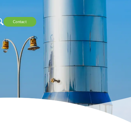
Contact