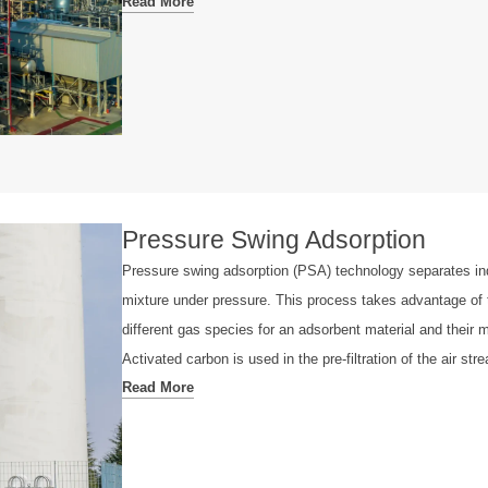
Read More
Pressure Swing Adsorption
Pressure swing adsorption (PSA) technology separates in
mixture under pressure. This process takes advantage of th
different gas species for an adsorbent material and their m
Activated carbon is used in the pre-filtration of the air st
Read More