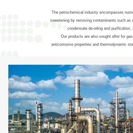
The petrochemical industry encompasses numerou
sweetening by removing contaminants such as mer
condensate de-oiling and purification, 
Our products are also sought after for gas
anticorrosive properties and thermodynamic stab