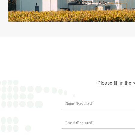
Please fill in the