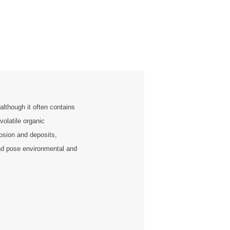
although it often contains
volatile organic
sion and deposits,
and pose environmental and