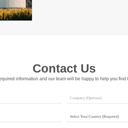
Contact Us
 required information and our team will be happy to help you find t