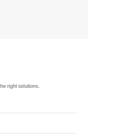
he right solutions.