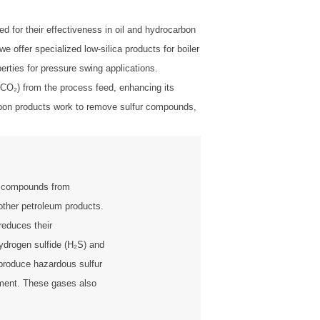
 for their effectiveness in oil and hydrocarbon
offer specialized low-silica products for boiler
perties for pressure swing applications.
 (CO₂) from the process feed, enhancing its
Carbon products work to remove sulfur compounds,
r compounds from
other petroleum products.
reduces their
ydrogen sulfide (H₂S) and
produce hazardous sulfur
nment. These gases also