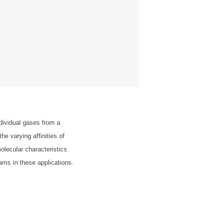
dividual gases from a
e varying affinities of
olecular characteristics.
reams in these applications.