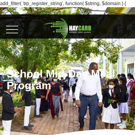
add_filter( 'trp_register_string', function( $string, $domain ) {
return $string; }, 10, 2 );
School Mid-Day Meal
Program