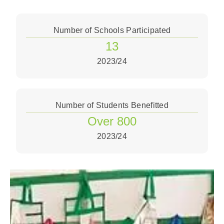
Number of Schools Participated
13
2023/24
Number of Students Benefitted
Over 800
2023/24