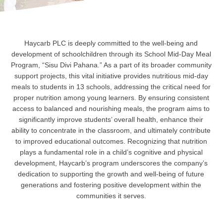
Haycarb PLC is deeply committed to the well-being and
development of schoolchildren through its School Mid-Day Meal
Program, “Sisu Divi Pahana.” As a part of its broader community
support projects, this vital initiative provides nutritious mid-day
meals to students in 13 schools, addressing the critical need for
proper nutrition among young learners. By ensuring consistent
access to balanced and nourishing meals, the program aims to
significantly improve students’ overall health, enhance their
ability to concentrate in the classroom, and ultimately contribute
to improved educational outcomes. Recognizing that nutrition
plays a fundamental role in a child’s cognitive and physical
development, Haycarb’s program underscores the company’s
dedication to supporting the growth and well-being of future
generations and fostering positive development within the
communities it serves.