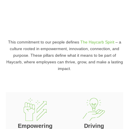
This commitment to our people defines
The Haycarb Spirit
– a
culture rooted in empowerment, innovation, connection, and
purpose. These pillars define what it means to be part of
Haycarb, where employees can thrive, grow, and make a lasting
impact.
Empowering
Driving