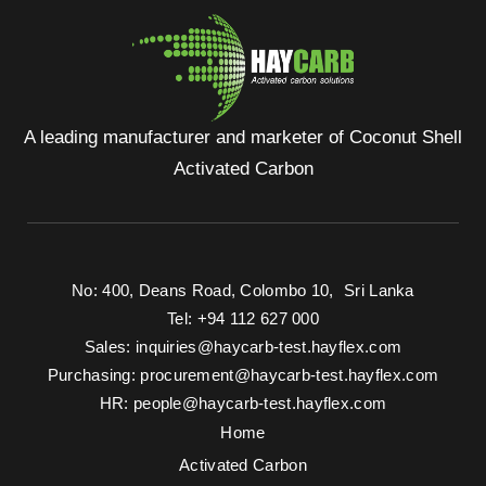
A leading manufacturer and marketer of Coconut Shell
Activated Carbon
No: 400, Deans Road, Colombo 10, Sri Lanka
Tel: +94 112 627 000
Sales:
inquiries@haycarb-test.hayflex.com
Purchasing:
procurement@haycarb-test.hayflex.com
HR:
people@haycarb-test.hayflex.com
Home
Activated Carbon