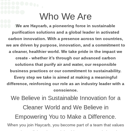
Who We Are
We are Haycarb, a pioneering force in sustainable
purification solutions and a global leader in activated
carbon innovation. With a presence across ten countries,
we are driven by purpose, innovation, and a commitment to
a cleaner, healthier world. We take pride in the impact we
create - whether it’s through our advanced carbon
solutions that purify air and water, our responsible
business practices or our commitment to sustainability.
Every step we take is aimed at making a meaningful
difference, reinforcing our role as an industry leader with a
conscience.
We Believe in Sustainable Innovation for a
Cleaner World and We Believe in
Empowering You to Make a Difference.
When you join Haycarb, you become part of a team that values