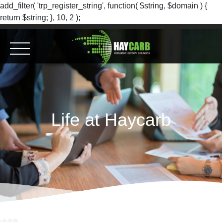
add_filter( 'trp_register_string', function( $string, $domain ) {
return $string; }, 10, 2 );
Life at Haycarb