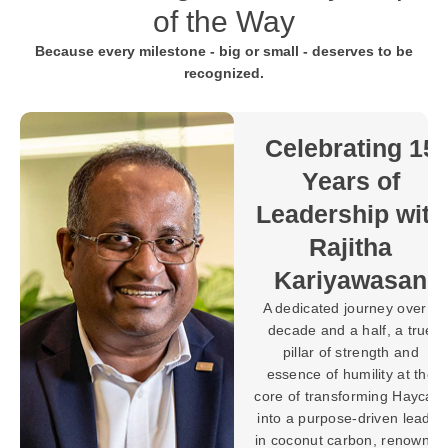
of the Way
Because every milestone - big or small - deserves to be
recognized.
Towards 30
Years of
Purpose-
 15
Driven
Progress with
ith
Brahman
Balaratnarajah
an
In the world of
ver a
manufacturing, building
true
machines and systems is a
nd
testament to expertise, but
t the
shaping a legacy defined
aycarb
by innovation, leadership,
leader
and lasting impact requires
nowned