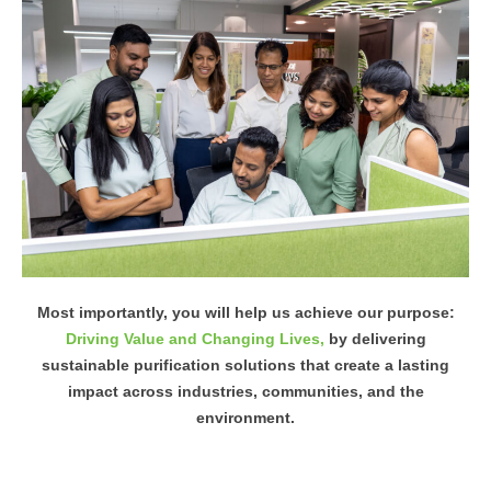
Most importantly, you will help us achieve our purpose:
Driving Value and Changing Lives,
by delivering
sustainable purification solutions that create a lasting
impact across industries, communities, and the
environment.