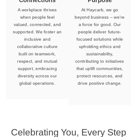
A workplace thrives
At Haycarb, we go
when people feel
beyond business – we’re
valued, connected, and
a force for good. Our
supported. We foster an
people deliver future-
inclusive and
focused solutions while
collaborative culture
upholding ethics and
built on teamwork,
sustainability,
respect, and mutual
contributing to initiatives
support, embracing
that uplift communities,
diversity across our
protect resources, and
global operations.
drive positive change.
Celebrating You,
Every Step