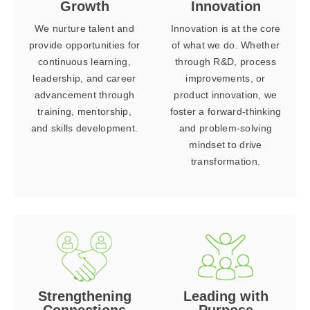
Growth
Innovation
We nurture talent and
Innovation is at the core
provide opportunities for
of what we do. Whether
continuous learning,
through R&D, process
leadership, and career
improvements, or
advancement through
product innovation, we
training, mentorship,
foster a forward-thinking
and skills development.
and problem-solving
mindset to drive
transformation.
Strengthening
Leading with
Connections
Purpose