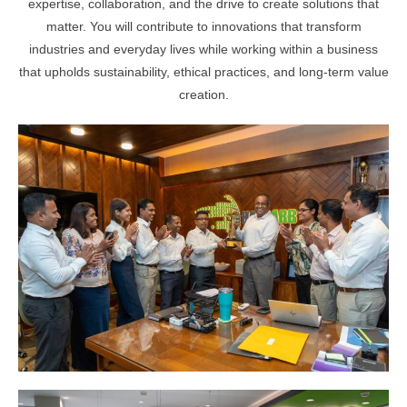
expertise, collaboration, and the drive to create solutions that
matter. You will contribute to innovations that transform
industries and everyday lives while working within a business
that upholds sustainability, ethical practices, and long-term value
creation.