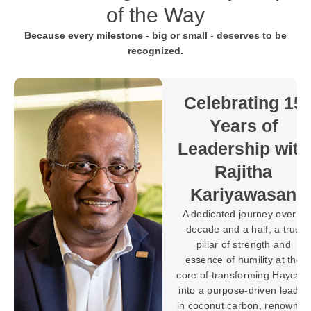
of the Way
Because every milestone - big or small - deserves to be
recognized.
Towards 30
Years of
Purpose-
 15
Driven
Progress with
ith
Brahman
Balaratnarajah
an
In the world of
ver a
manufacturing, building
true
machines and systems is a
nd
testament to expertise, but
t the
shaping a legacy defined
aycarb
by innovation, leadership,
leader
and lasting impact requires
nowned