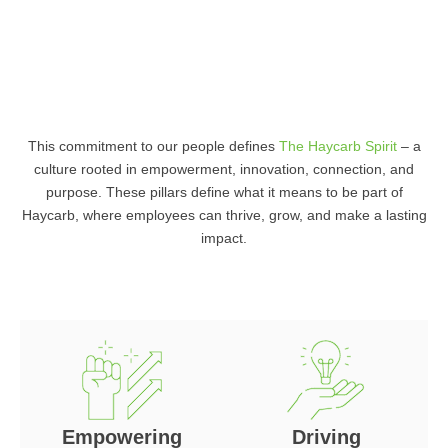
This commitment to our people defines
The Haycarb Spirit
– a
culture rooted in empowerment, innovation, connection, and
purpose. These pillars define what it means to be part of
Haycarb, where employees can thrive, grow, and make a lasting
impact.
Empowering
Driving