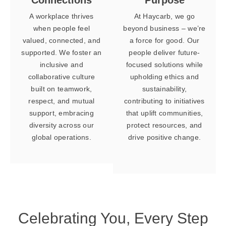
A workplace thrives
At Haycarb, we go
when people feel
beyond business – we’re
valued, connected, and
a force for good. Our
supported. We foster an
people deliver future-
inclusive and
focused solutions while
collaborative culture
upholding ethics and
built on teamwork,
sustainability,
respect, and mutual
contributing to initiatives
support, embracing
that uplift communities,
diversity across our
protect resources, and
global operations.
drive positive change.
Celebrating You,
Every Step