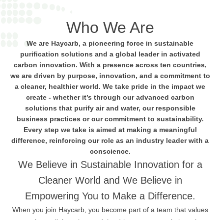
Who We Are
We are Haycarb, a pioneering force in sustainable
purification solutions and a global leader in activated
carbon innovation. With a presence across ten countries,
we are driven by purpose, innovation, and a commitment to
a cleaner, healthier world. We take pride in the impact we
create - whether it’s through our advanced carbon
solutions that purify air and water, our responsible
business practices or our commitment to sustainability.
Every step we take is aimed at making a meaningful
difference, reinforcing our role as an industry leader with a
conscience.
We Believe in Sustainable Innovation for a
Cleaner World and We Believe in
Empowering You to Make a Difference.
When you join Haycarb, you become part of a team that values