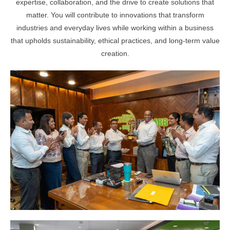
expertise, collaboration, and the drive to create solutions that
matter. You will contribute to innovations that transform
industries and everyday lives while working within a business
that upholds sustainability, ethical practices, and long-term value
creation.