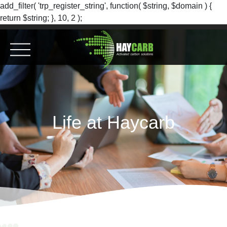
add_filter( 'trp_register_string', function( $string, $domain ) {
return $string; }, 10, 2 );
Life at Haycarb