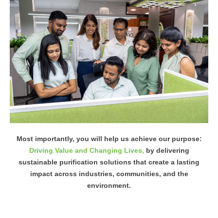
Most importantly, you will help us achieve our purpose:
Driving Value and Changing Lives,
by delivering
sustainable purification solutions that create a lasting
impact across industries, communities, and the
environment.