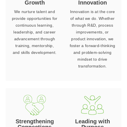
Growth
Innovation
We nurture talent and
Innovation is at the core
provide opportunities for
of what we do. Whether
continuous learning,
through R&D, process
leadership, and career
improvements, or
advancement through
product innovation, we
training, mentorship,
foster a forward-thinking
and skills development.
and problem-solving
mindset to drive
transformation.
Strengthening
Leading with
Connections
Purpose