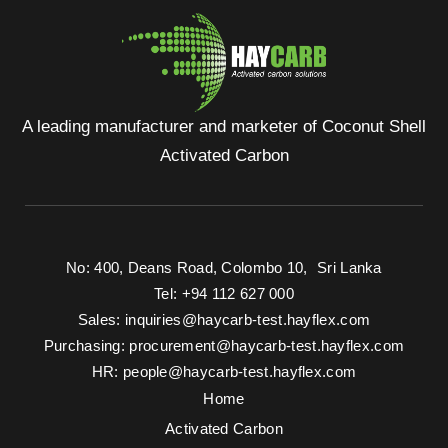
A leading manufacturer and marketer of Coconut Shell
Activated Carbon
No: 400, Deans Road, Colombo 10, Sri Lanka
Tel: +94 112 627 000
Sales:
inquiries@haycarb-test.hayflex.com
Purchasing:
procurement@haycarb-test.hayflex.com
HR:
people@haycarb-test.hayflex.com
Home
Activated Carbon