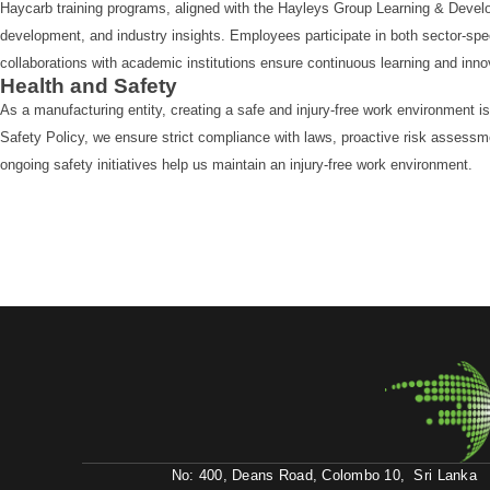
Haycarb training programs, aligned with the Hayleys Group Learning & Develo
development, and industry insights. Employees participate in both sector-spe
collaborations with academic institutions ensure continuous learning and inno
Health and Safety
As a manufacturing entity, creating a safe and injury-free work environment i
Safety Policy, we ensure strict compliance with laws, proactive risk assess
ongoing safety initiatives help us maintain an injury-free work environment.
No: 400, Deans Road, Colombo 10, Sri Lanka