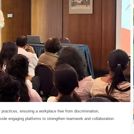
r practices, ensuring a workplace free from discrimination,
ovide engaging platforms to strengthen teamwork and collaboration.