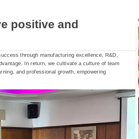
ve positive and
 success through manufacturing excellence, R&D,
vantage. In return, we cultivate a culture of team
rning, and professional growth, empowering