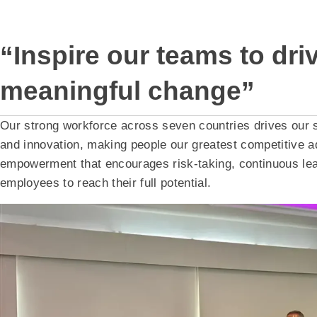
“Inspire our teams to dri
meaningful change”
Our strong workforce across seven countries drives our
and innovation, making people our greatest competitive ad
empowerment that encourages risk-taking, continuous lea
employees to reach their full potential.