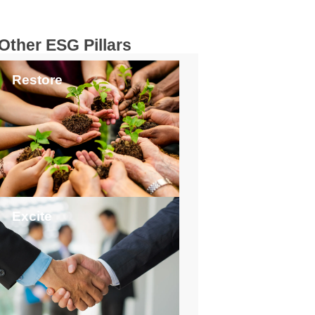
Other ESG Pillars
Restore
Excite