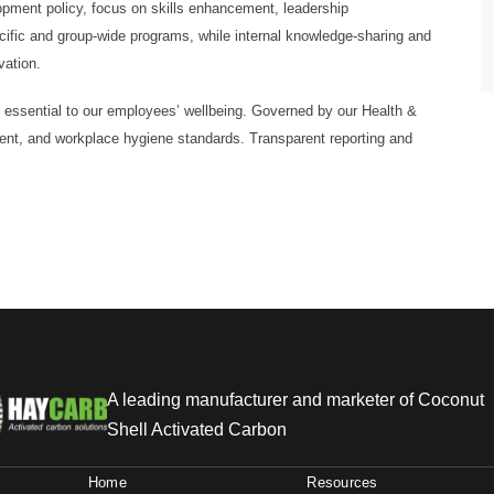
pment policy, focus on skills enhancement, leadership
cific and group-wide programs, while internal knowledge-sharing and
vation.
s essential to our employees’ wellbeing. Governed by our Health &
ment, and workplace hygiene standards. Transparent reporting and
A leading manufacturer and marketer of Coconut
Shell Activated Carbon
Home
Resources