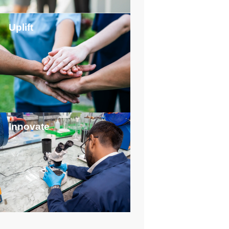
Uplift
Innovate