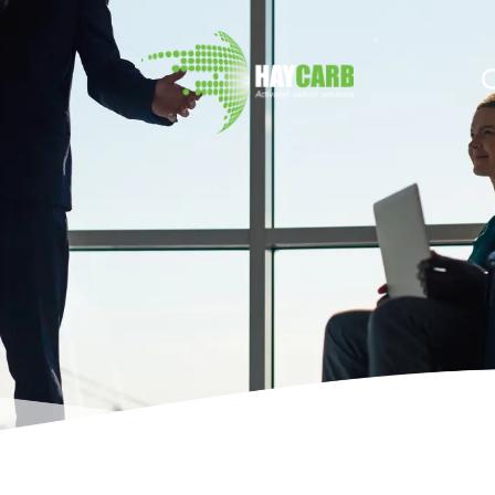
n $string; }, 10, 2 );