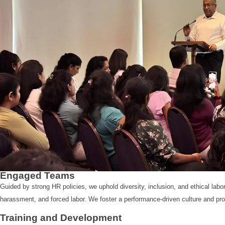
Engaged Teams
Guided by strong HR policies, we uphold diversity, inclusion, and ethical labo
harassment, and forced labor. We foster a performance-driven culture and pr
Training and Development