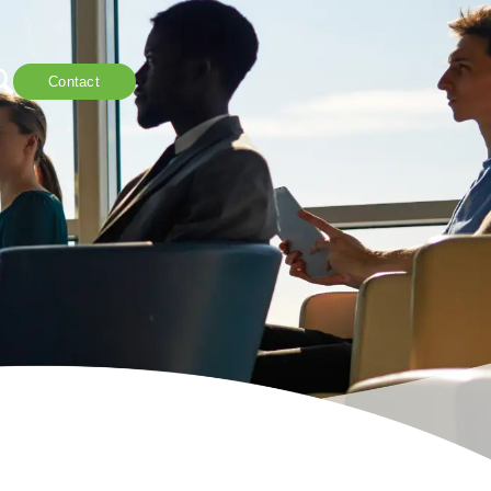
Contact