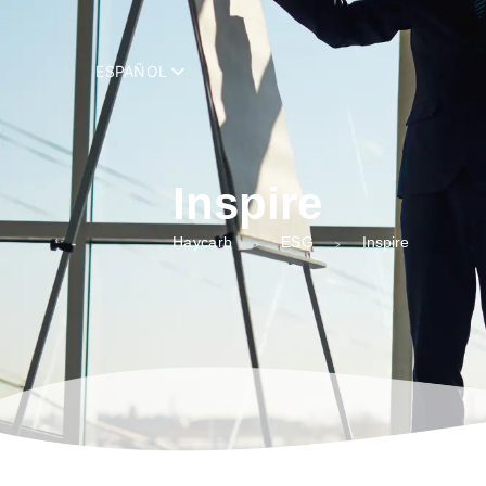
add_filter( 'trp_register_string', function( $string, $domain ) { retur
ESPAÑOL
Inspire
Haycarb
ESG
Inspire