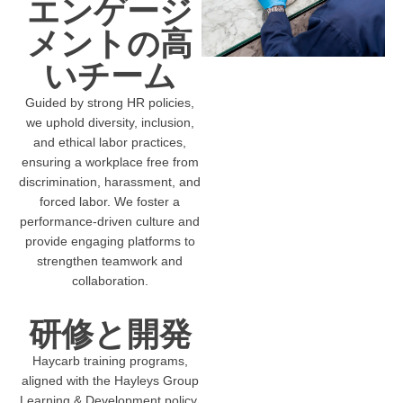
エンゲージ
メントの高
いチーム
Guided by strong HR policies,
we uphold diversity, inclusion,
and ethical labor practices,
ensuring a workplace free from
discrimination, harassment, and
forced labor. We foster a
performance-driven culture and
provide engaging platforms to
strengthen teamwork and
collaboration.
研修と開発
Haycarb training programs,
aligned with the Hayleys Group
Learning & Development policy,