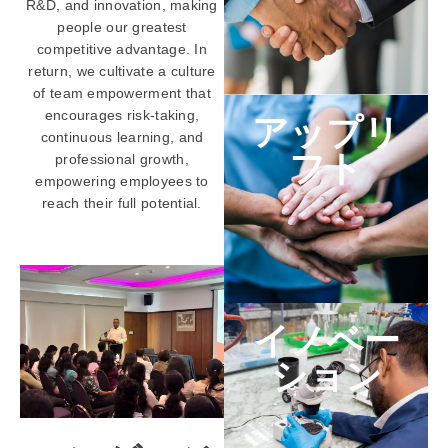
R&D, and innovation, making
people our greatest
competitive advantage. In
return, we cultivate a culture
of team empowerment that
encourages risk-taking,
アップリ
continuous learning, and
フト
professional growth,
empowering employees to
reach their full potential.
イノベー
ション