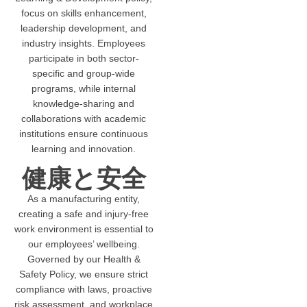
focus on skills enhancement,
leadership development, and
industry insights. Employees
participate in both sector-
specific and group-wide
programs, while internal
knowledge-sharing and
collaborations with academic
institutions ensure continuous
learning and innovation.
健康と安全
As a manufacturing entity,
creating a safe and injury-free
work environment is essential to
our employees’ wellbeing.
Governed by our Health &
Safety Policy, we ensure strict
compliance with laws, proactive
risk assessment, and workplace