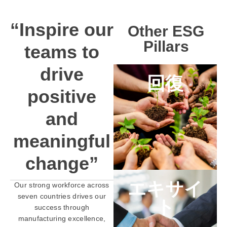
“Inspire our
Other ESG
Pillars
teams to
drive
回復
positive
and
meaningful
change”
エキサイ
Our strong workforce across
seven countries drives our
ト
success through
manufacturing excellence,