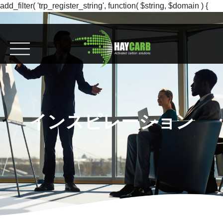
add_filter( 'trp_register_string', function( $string, $domain ) {
return $string; }, 10, 2 );
インスピレーション