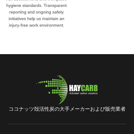
hygiene standards. Transparent
reporting and ongoing safety
initiatives help us maintain an
injury-free work environment.
ココナッツ殻活性炭の大手メーカーおよび販売業者