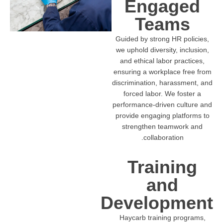
Engaged
Teams
Guided by strong HR policies,
we uphold diversity, inclusion,
and ethical labor practices,
ensuring a workplace free from
discrimination, harassment, and
forced labor. We foster a
performance-driven culture and
provide engaging platforms to
strengthen teamwork and
collaboration.
Training
and
Development
Haycarb training programs,