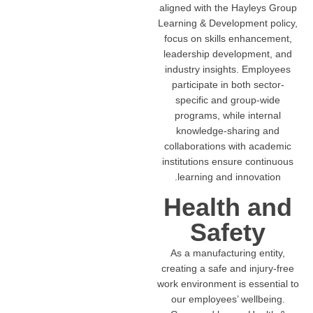
aligned with the Hayleys Group
Learning & Development policy,
focus on skills enhancement,
leadership development, and
industry insights. Employees
participate in both sector-
specific and group-wide
programs, while internal
knowledge-sharing and
collaborations with academic
institutions ensure continuous
learning and innovation.
Health and
Safety
As a manufacturing entity,
creating a safe and injury-free
work environment is essential to
our employees’ wellbeing.