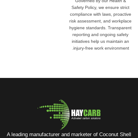
Governed by our Health &
Safety Policy, we ensure strict
compliance with laws, proactive
risk assessment, and workplace
hygiene standards. Transparent
reporting and ongoing safety
initiatives help us maintain an
injury-free work environment.
A leading manufacturer and marketer of Coconut Shell