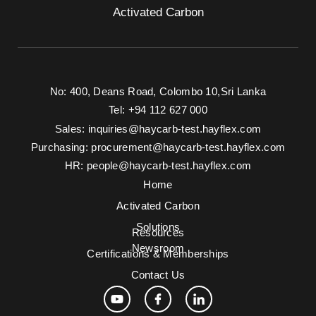
Activated Carbon
No: 400, Deans Road, Colombo 10, Sri Lanka
Tel: +94 112 627 000
Sales:
inquiries@haycarb-test.hayflex.com
Purchasing:
procurement@haycarb-test.hayflex.com
HR:
people@haycarb-test.hayflex.com
Home
Activated Carbon
Solutions
Resources
Newsroom
Certifications & Memberships
Contact Us