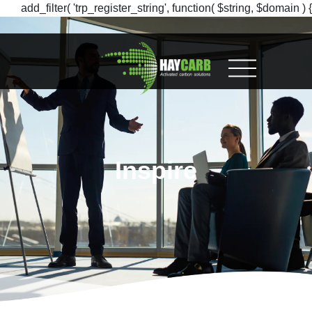
add_filter( 'trp_register_string', function( $string, $domain ) {
return $string; }, 10, 2 );
Inspire