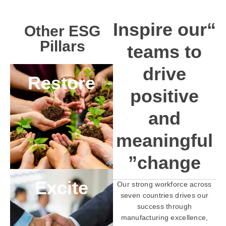
“Inspire our
Other ESG
Pillars
teams to
drive
Restore
positive
and
meaningful
change”
Excite
Our strong workforce across
seven countries drives our
success through
manufacturing excellence,