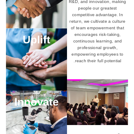
R&D, and innovation, making
people our greatest
competitive advantage. In
return, we cultivate a culture
of team empowerment that
encourages risk-taking,
Uplift
continuous learning, and
professional growth,
empowering employees to
reach their full potential.
Innovate