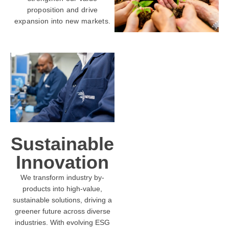
proposition and drive
expansion into new markets.
Sustainable
Innovation
We transform industry by-
products into high-value,
sustainable solutions, driving a
greener future across diverse
industries. With evolving ESG