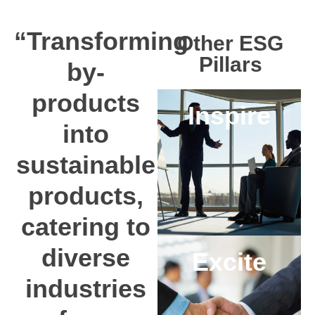
“Transforming
Other ESG
Pillars
by-
products
Inspire
into
sustainable
products,
catering to
diverse
Excite
industries