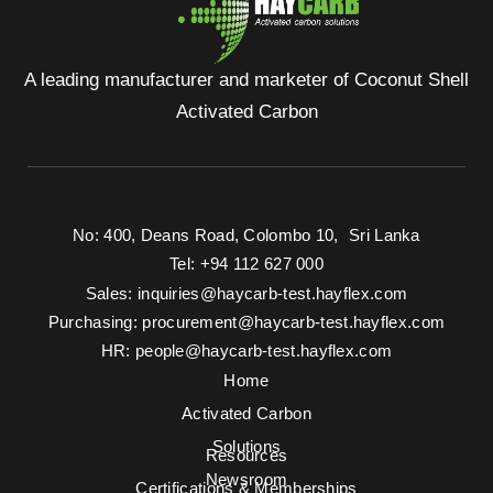
A leading manufacturer and marketer of Coconut Shell
Activated Carbon
No: 400, Deans Road, Colombo 10, Sri Lanka
Tel: +94 112 627 000
Sales:
inquiries@haycarb-test.hayflex.com
Purchasing:
procurement@haycarb-test.hayflex.com
HR:
people@haycarb-test.hayflex.com
Home
Activated Carbon
Solutions
Resources
Newsroom
Certifications & Memberships