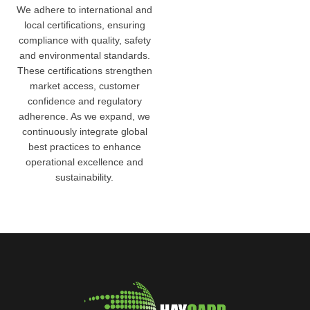
We adhere to international and
local certifications, ensuring
compliance with quality, safety
and environmental standards.
These certifications strengthen
market access, customer
confidence and regulatory
adherence. As we expand, we
continuously integrate global
best practices to enhance
operational excellence and
sustainability.