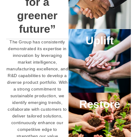
for a
greener
future”
Uplift
The Group has consistently
demonstrated its expertise in
innovation by leveraging
market intelligence,
manufacturing excellence, and
R&D capabilities to develop a
diverse product portfolio. With
a strong commitment to
sustainable production, we
Restore
identify emerging trends,
collaborate with customers to
deliver tailored solutions,
continuously enhance our
competitive edge to
strengthen our value