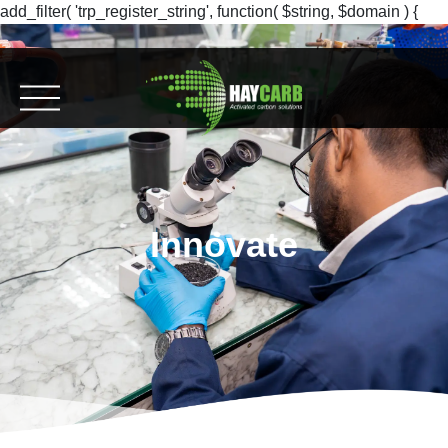
add_filter( 'trp_register_string', function( $string, $domain ) {
return $string; }, 10, 2 );
Innovate