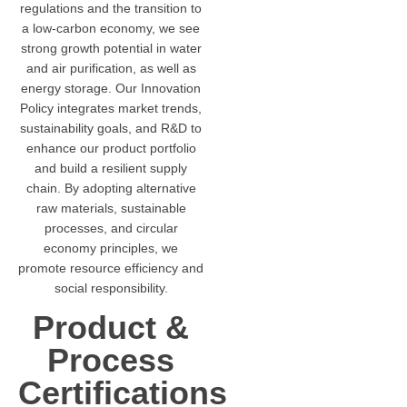
regulations and the transition to
a low-carbon economy, we see
strong growth potential in water
and air purification, as well as
energy storage. Our Innovation
Policy integrates market trends,
sustainability goals, and R&D to
enhance our product portfolio
and build a resilient supply
chain. By adopting alternative
raw materials, sustainable
processes, and circular
economy principles, we
promote resource efficiency and
social responsibility.
Product &
Process
Certifications